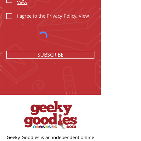
View
I agree to the Privacy Policy.
View
SUBSCRIBE
Geeky Goodies is an independent online