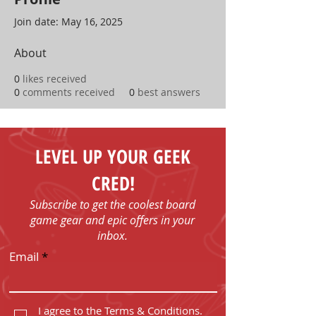
Join date: May 16, 2025
About
0
likes received
0
comments received
0
best answers
LEVEL UP YOUR GEEK
CRED!
Subscribe to get the coolest board
game gear and epic offers in your
inbox.
Email
I agree to the Terms & Conditions.