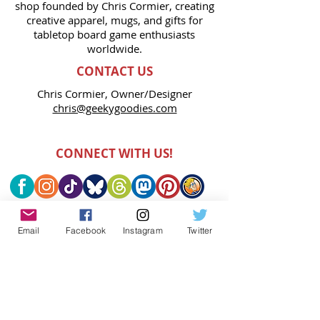
shop founded by Chris Cormier, creating
creative apparel, mugs, and gifts for
tabletop board game enthusiasts
worldwide.
CONTACT US
Chris Cormier, Owner/Designer
chris@geekygoodies.com
CONNECT WITH US!
Email
Facebook
Instagram
Twitter
FIND GEEKY GOODIES ON: