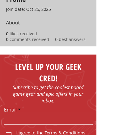
Join date: Oct 25, 2025
About
0
likes received
0
comments received
0
best answers
LEVEL UP YOUR GEEK
CRED!
Subscribe to get the coolest board
game gear and epic offers in your
inbox.
Email
I agree to the Terms & Conditions.