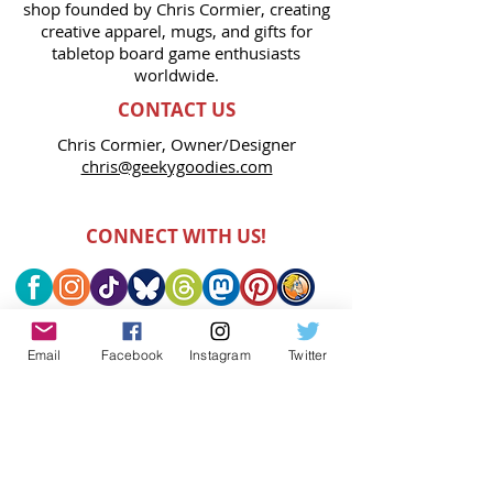
shop founded by Chris Cormier, creating
creative apparel, mugs, and gifts for
tabletop board game enthusiasts
worldwide.
CONTACT US
Chris Cormier, Owner/Designer
chris@geekygoodies.com
CONNECT WITH US!
Email
Facebook
Instagram
Twitter
FIND GEEKY GOODIES ON: