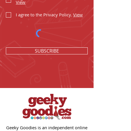
View
I agree to the Privacy Policy.
View
SUBSCRIBE
Geeky Goodies is an independent online