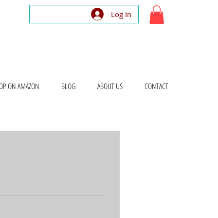
Log In
OP ON AMAZON
BLOG
ABOUT US
CONTACT