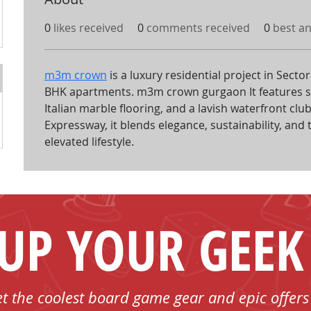
0
likes received
0
comments received
0
best a
m3m crown
 is a luxury residential project in Sect
BHK apartments. m3m crown gurgaon It features 
Italian marble flooring, and a lavish waterfront c
Expressway, it blends elegance, sustainability, and 
elevated lifestyle.
 UP YOUR GEEK
et the coolest board game gear and epic offers