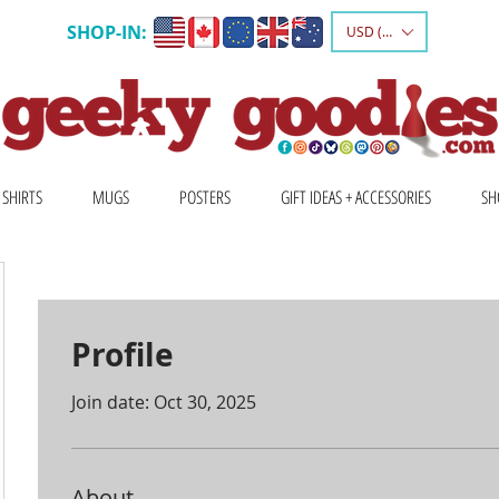
SHOP-IN:
USD ($)
 SHIRTS
MUGS
POSTERS
GIFT IDEAS + ACCESSORIES
SH
Profile
Join date: Oct 30, 2025
About