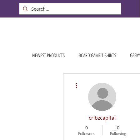
NEWEST PRODUCTS
BOARD GAME T-SHIRTS
GEEKY
More actions
cribzcapital
0
0
Followers
Following