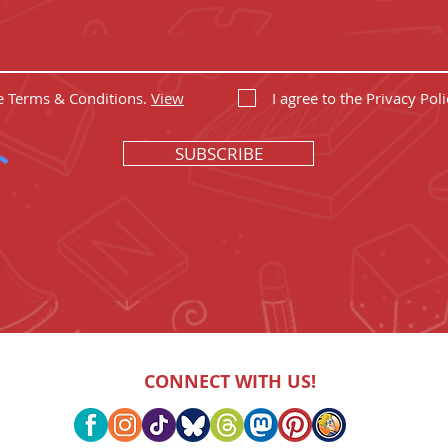
he Terms & Conditions.
View
I agree to the Privacy Poli
SUBSCRIBE
CONNECT WITH US!