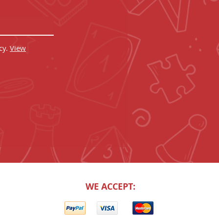
cy.
View
WE ACCEPT: