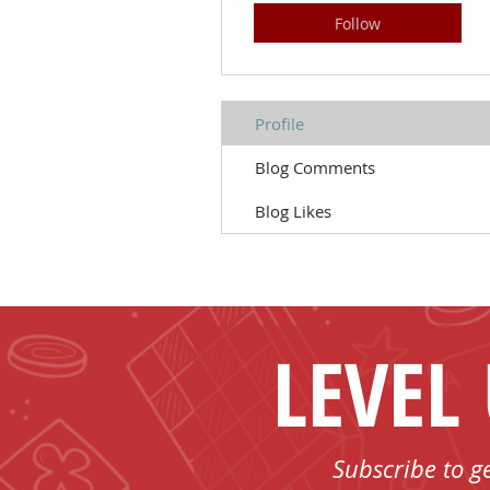
Follow
Profile
Blog Comments
Blog Likes
LEVEL
Subscribe to g