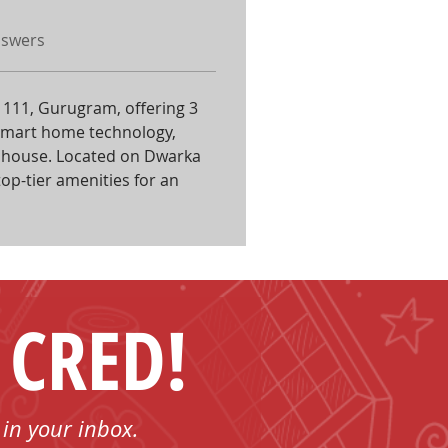
nswers
or 111, Gurugram, offering 3 
smart home technology, 
lubhouse. Located on Dwarka 
top-tier amenities for an 
 CRED!
 in your inbox.