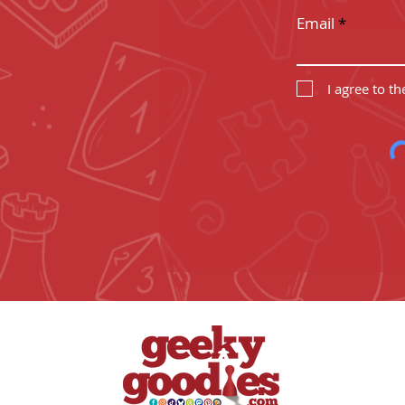
Email
I agree to t