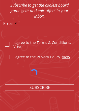
Subscribe to get the coolest board
game gear and epic offers in your
inbox.
Email
I agree to the Terms & Conditions.
View
I agree to the Privacy Policy.
View
SUBSCRIBE