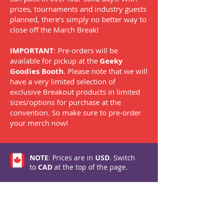
prizes, tournaments and industry guests
planned, there’s simply no better way to
close off the March Break!
IMPORTANT
: Pre-orders will be
available for pickup at the
Geeky
Goodies Booth
. Please note that we will
have a very limited selection of
exclusive Breakout products in limited
sizes/options for purchase at the
convention. So make sure to pre-order
your merch now!
NOTE
: Prices are in
USD
. Switch
to
CAD
at the top of the page.