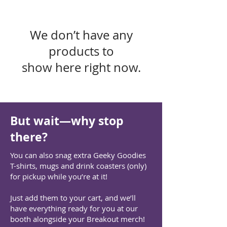
We don’t have any
products to
show here right now.
But wait—why stop
there?
You can also snag extra Geeky Goodies
T-shirts, mugs and drink coasters (only)
for pickup while you’re at it!
Just add them to your cart, and we’ll
have everything ready for you at our
booth alongside your Breakout merch!