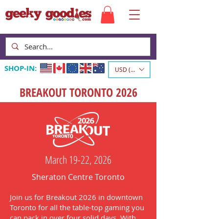
SHOP-IN:
USD ($)
BREAKOUT TORONTO 2026
March 19-22, 2026
Sheraton Centre Toronto
Join us for Breakout 2026 in downtown
Toronto for all the table-top gaming you
can pack in over four solid days. With