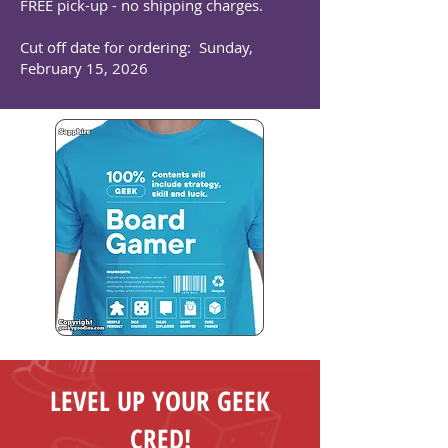
FREE pick-up - no shipping charges.
Cut off date for ordering: Sunday,
February 15, 2026
LEVEL UP YOUR GEEK
CRED!