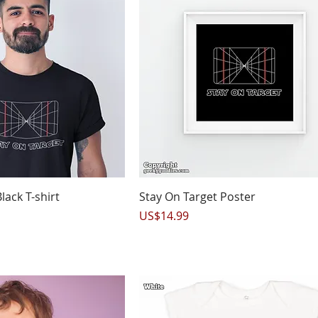
uick View
Quick View
lack T-shirt
Stay On Target Poster
Price
US$14.99