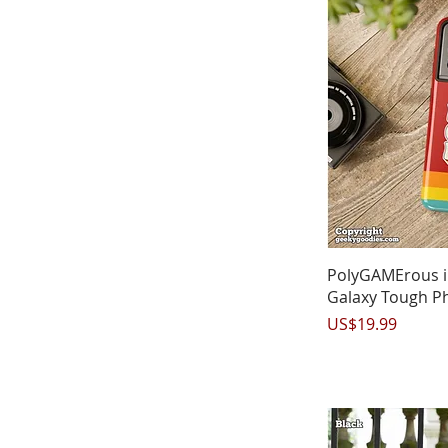
Q
PolyGAMErous 
Galaxy Tough P
Price
US$19.99