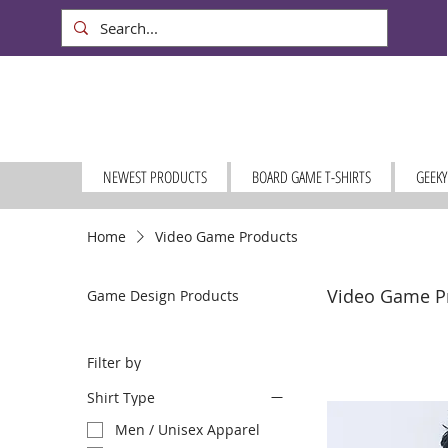
NEWEST PRODUCTS
BOARD GAME T-SHIRTS
GEEKY
Home
Video Game Products
Video Game P
Game Design Products
Filter by
Shirt Type
Men / Unisex Apparel