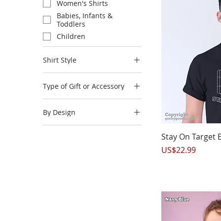
Women's Shirts
Babies, Infants &
Toddlers
Children
Shirt Style
Long Sleeve Shirts
Type of Gift or Accessory
Accessories
By Design
Mousepads
Mugs
A New Player Has Joined
Q
the Game
Stay On Target B
Phone Cases
Board Game Products
Price
US$22.99
Posters
Horror Gamer
In Need of Game Therapy
Introverted But Willing to
Discuss Board Games
n00b
Player 3 Joined the Game