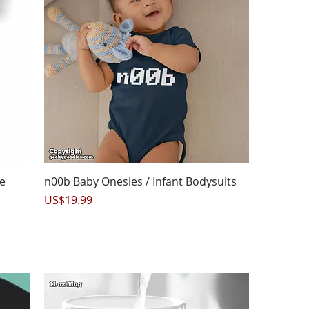
Quick View
e
n00b Baby Onesies / Infant Bodysuits
Price
US$19.99