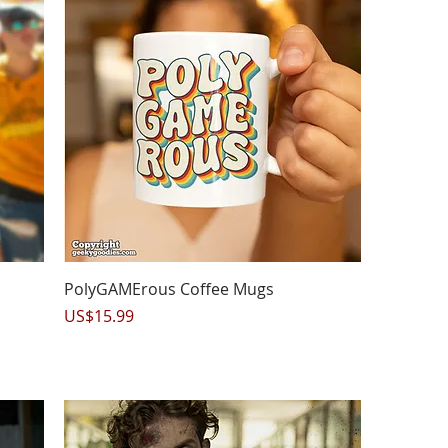
Quick View
PolyGAMErous Coffee Mugs
Price
US$15.99