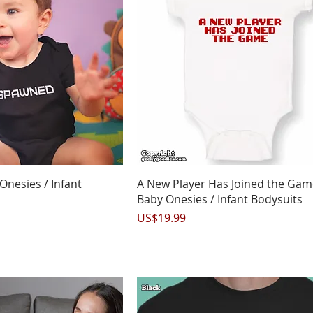
uick View
Quick View
nesies / Infant
A New Player Has Joined the Gam
Baby Onesies / Infant Bodysuits
Price
US$19.99