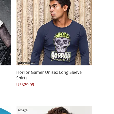
Quick View
Horror Gamer Unisex Long Sleeve
Shirts
Price
US$29.99