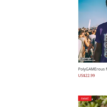
Q
PolyGAMErous Me
Price
US$22.99
new!