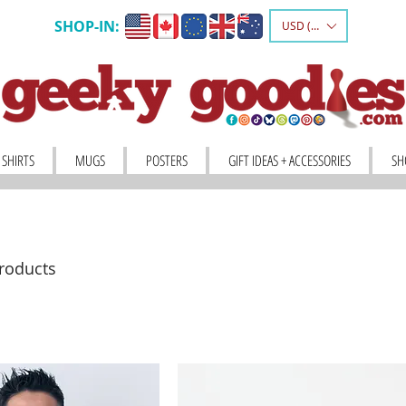
SHOP-IN:
USD ($)
 SHIRTS
MUGS
POSTERS
GIFT IDEAS + ACCESSORIES
SH
roducts