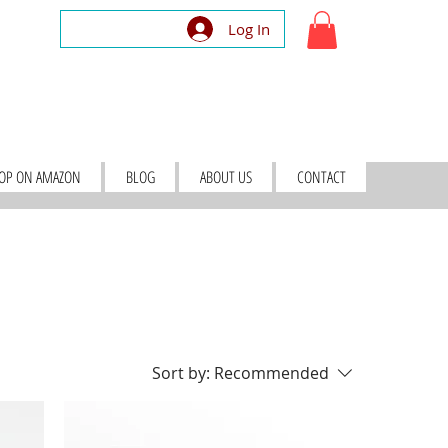
Log In
OP ON AMAZON
BLOG
ABOUT US
CONTACT
Sort by:
Recommended