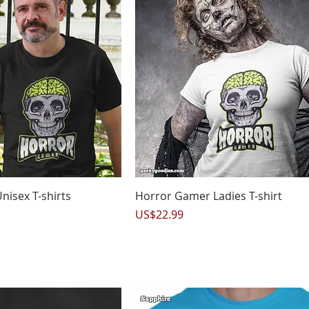
uick View
Quick View
isex T-shirts
Horror Gamer Ladies T-shirt
Price
US$22.99