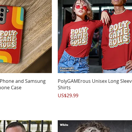
uick View
Quick View
iPhone and Samsung
PolyGAMErous Unisex Long Sleev
hone Case
Shirts
Price
US$29.99