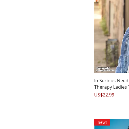
Q
In Serious Nee
Therapy Ladies 
Price
US$22.99
new!