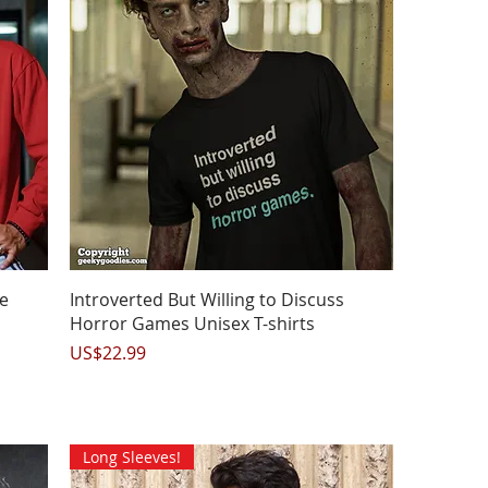
Quick View
e
Introverted But Willing to Discuss
Horror Games Unisex T-shirts
Price
US$22.99
Long Sleeves!