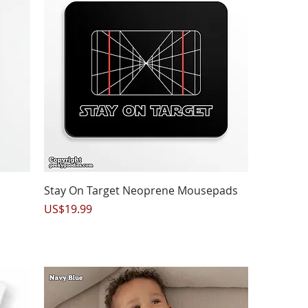
Quick View
Stay On Target Neoprene Mousepads
Price
US$19.99