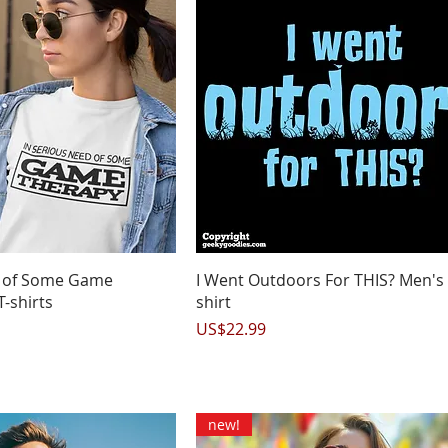
uick View
Quick View
d of Some Game
I Went Outdoors For THIS? Men's 
T-shirts
shirt
Price
US$22.99
new!