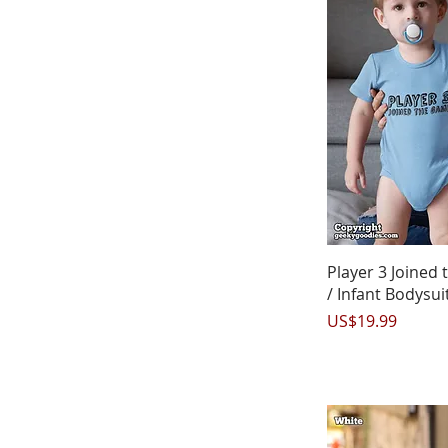
Q
Player 3 Joined
/ Infant Bodysui
Price
US$19.99