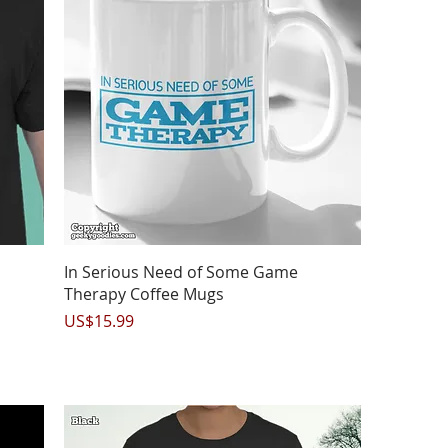
Quick View
In Serious Need of Some Game
Therapy Coffee Mugs
Price
US$15.99