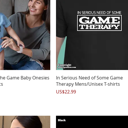
uick View
Quick View
 the Game Baby Onesies
In Serious Need of Some Game
ts
Therapy Mens/Unisex T-shirts
Price
US$22.99