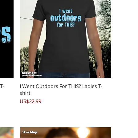
Quick View
T-
I Went Outdoors For THIS? Ladies T-
shirt
Price
US$22.99