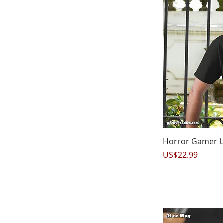
Q
Horror Gamer Un
Price
US$22.99