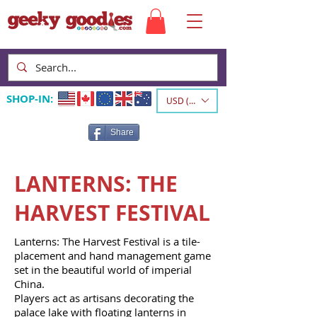
SHOP-IN:
USD ($)
Share
LANTERNS: THE
HARVEST FESTIVAL
Lanterns: The Harvest Festival is a tile-
placement and hand management game
set in the beautiful world of imperial
China.
Players act as artisans decorating the
palace lake with floating lanterns in