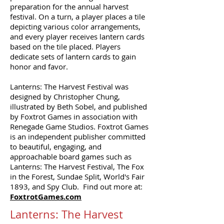
preparation for the annual harvest
festival. On a turn, a player places a tile
depicting various color arrangements,
and every player receives lantern cards
based on the tile placed. Players
dedicate sets of lantern cards to gain
honor and favor.
Lanterns: The Harvest Festival was
designed by Christopher Chung,
illustrated by Beth Sobel, and published
by Foxtrot Games in association with
Renegade Game Studios. Foxtrot Games
is an independent publisher committed
to beautiful, engaging, and
approachable board games such as
Lanterns: The Harvest Festival, The Fox
in the Forest, Sundae Split, World's Fair
1893, and Spy Club. Find out more at:
FoxtrotGames.com
Lanterns: The Harvest