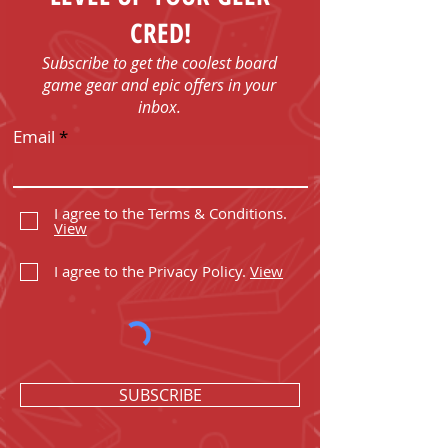
CRED!
Subscribe to get the coolest board
game gear and epic offers in your
inbox.
Email
I agree to the Terms & Conditions.
View
I agree to the Privacy Policy.
View
SUBSCRIBE