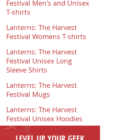
Festival Men's and Unisex
T-shirts
Lanterns: The Harvest
Festival Womens T-shirts
Lanterns: The Harvest
Festival Unisex Long
Sleeve Shirts
Lanterns: The Harvest
Festival Mugs
Lanterns: The Harvest
Festival Unisex Hoodies
LEVEL UP YOUR GEEK