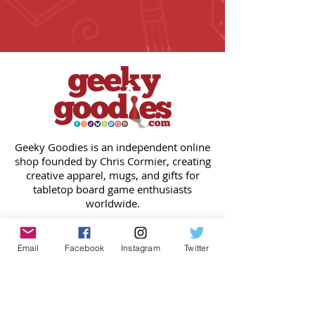
Geeky Goodies is an independent online
shop founded by Chris Cormier, creating
creative apparel, mugs, and gifts for
tabletop board game enthusiasts
worldwide.
CONTACT US
Chris Cormier, Owner/Designer
Email
Facebook
Instagram
Twitter
chris@geekygoodies.com
CONNECT WITH US!