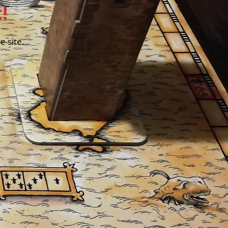
!
 site.