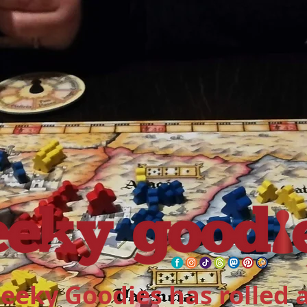
eeky Goodies has rolled 