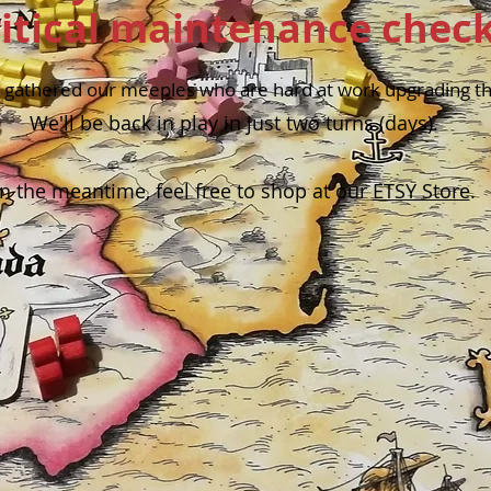
ritical maintenance check
gathered our meeples who are hard at work upgrading the
We'll be back in play in just two turns (days).
In the meantime, feel free to shop at our
ETSY Store
.