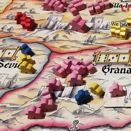
c
We have 