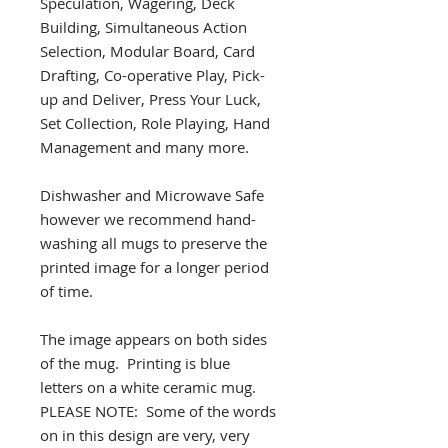
Speculation, Wagering, Deck
Building, Simultaneous Action
Selection, Modular Board, Card
Drafting, Co-operative Play, Pick-
up and Deliver, Press Your Luck,
Set Collection, Role Playing, Hand
Management and many more.
Dishwasher and Microwave Safe
however we recommend hand-
washing all mugs to preserve the
printed image for a longer period
of time.
The image appears on both sides
of the mug. Printing is blue
letters on a white ceramic mug.
PLEASE NOTE: Some of the words
on in this design are very, very