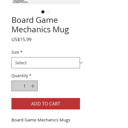
Board Game
Mechanics Mug
Price
US$15.99
Size
*
Quantity
*
ADD TO CART
Board Game Mechanics Mugs