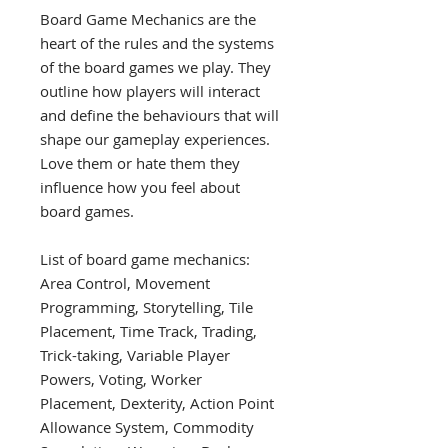
Board Game Mechanics are the
heart of the rules and the systems
of the board games we play. They
outline how players will interact
and define the behaviours that will
shape our gameplay experiences.
Love them or hate them they
influence how you feel about
board games.
List of board game mechanics:
Area Control, Movement
Programming, Storytelling, Tile
Placement, Time Track, Trading,
Trick-taking, Variable Player
Powers, Voting, Worker
Placement, Dexterity, Action Point
Allowance System, Commodity