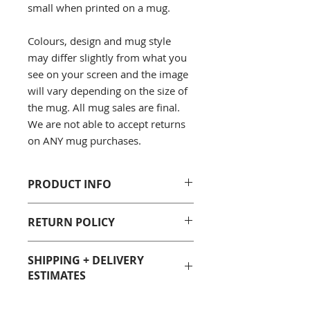
small when printed on a mug.
Colours, design and mug style
may differ slightly from what you
see on your screen and the image
will vary depending on the size of
the mug. All mug sales are final.
We are not able to accept returns
on ANY mug purchases.
PRODUCT INFO
100% White Ceramic
RETURN POLICY
Sizes: 11 Fluid oz. and 15 Fluid
oz.
Unfortunately due to
Care: Dishwasher and
SHIPPING + DELIVERY
health/sanitary reasons, we are not
microwave safe, however we
ESTIMATES
able to accept returns on ANY mug
recommend hand-washing all
purchases. All mug sales are final.
mugs to preserve the printed
Most Geeky Goodies products are
We only replace items if they are