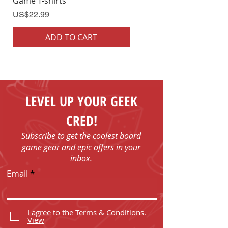
Game T-shirts
Shirts
Price
Price
US$22.99
US$22.99
ADD TO CART
ADD TO CART
LEVEL UP YOUR GEEK
CRED!
Subscribe to get the coolest board
game gear and epic offers in your
inbox.
Email
I agree to the Terms & Conditions.
View