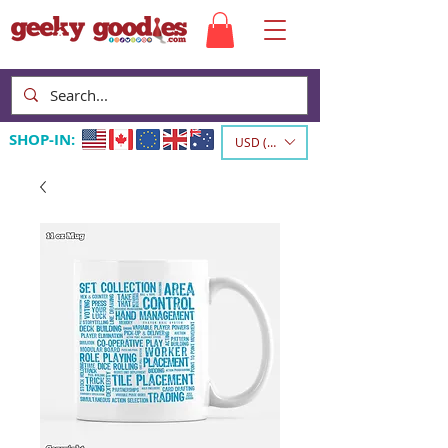
SHOP-IN:
USD ($)