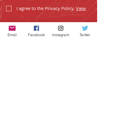
I agree to the Privacy Policy.
View
Email
Facebook
Instagram
Twitter
SUBSCRIBE
Geeky Goodies is an independent online
shop founded by Chris Cormier, creating