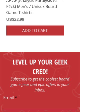
AP AF (Analysis Paralysis As
AP AF (Analysis Paralysis 
F#ck) Men's / Unisex Board
F#ck) Woman's Board Ga
Game T-shirts
Shirts
Price
Price
US$22.99
US$22.99
ADD TO CART
ADD TO CART
LEVEL UP YOUR GEEK
CRED!
Subscribe to get the coolest board
game gear and epic offers in your
inbox.
Email