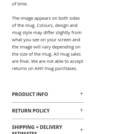
of time.
The image appears on both sides
of the mug. Colours, design and
mug style may differ slightly from
what you see on your screen and
the image will vary depending on
the size of the mug. All mug sales
are final. We are not able to accept
returns on ANY mug purchases.
PRODUCT INFO
100% White Ceramic
RETURN POLICY
Sizes: 11 Fluid oz. and 15 Fluid
oz.
Unfortunately due to
Care: Dishwasher and
SHIPPING + DELIVERY
health/sanitary reasons, we are not
microwave safe, however we
ESTIMATES