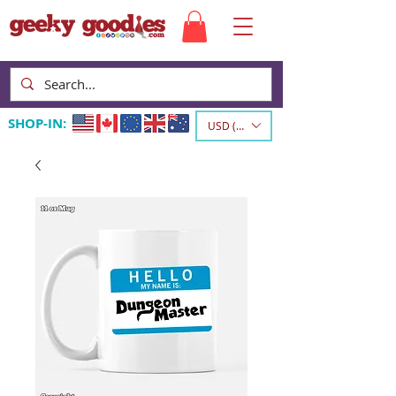
SHOP-IN:
USD ($)