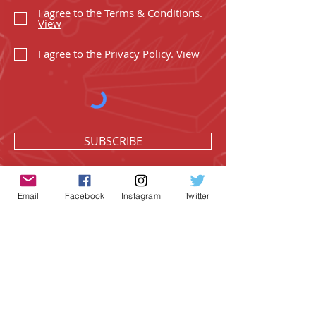
I agree to the Terms & Conditions.
View
I agree to the Privacy Policy.
View
SUBSCRIBE
Email
Facebook
Instagram
Twitter