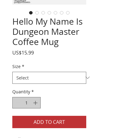
Hello My Name Is
Dungeon Master
Coffee Mug
Price
US$15.99
Size
*
Quantity
*
ADD TO CART