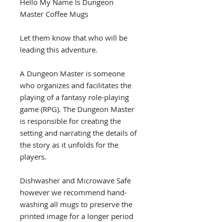
Hello My Name Is Dungeon
Master Coffee Mugs
Let them know that who will be
leading this adventure.
A Dungeon Master is someone
who organizes and facilitates the
playing of a fantasy role-playing
game (RPG). The Dungeon Master
is responsible for creating the
setting and narrating the details of
the story as it unfolds for the
players.
Dishwasher and Microwave Safe
however we recommend hand-
washing all mugs to preserve the
printed image for a longer period