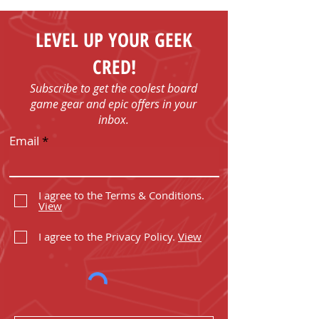
LEVEL UP YOUR GEEK
CRED!
Subscribe to get the coolest board
game gear and epic offers in your
inbox.
Email
I agree to the Terms & Conditions.
View
I agree to the Privacy Policy.
View