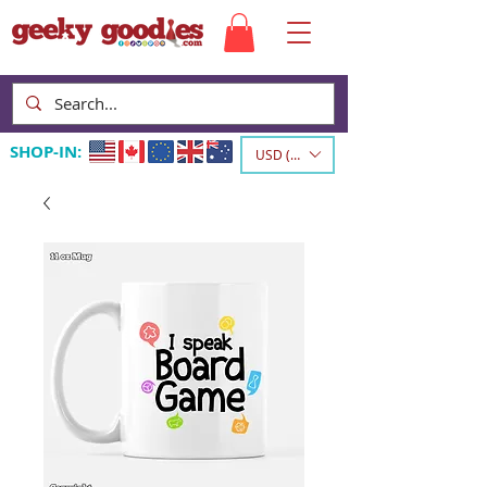
SHOP-IN:
USD ($)