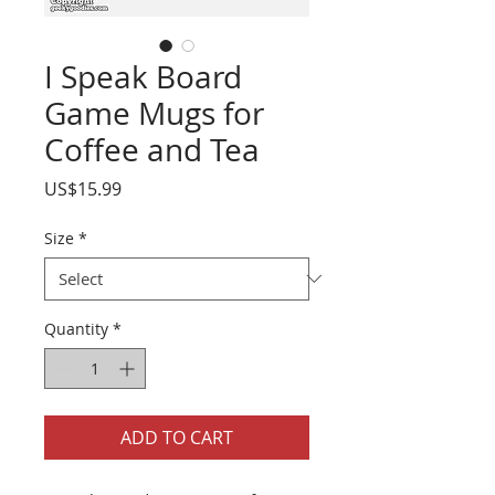
I Speak Board
Game Mugs for
Coffee and Tea
Price
US$15.99
Size
*
Quantity
*
ADD TO CART