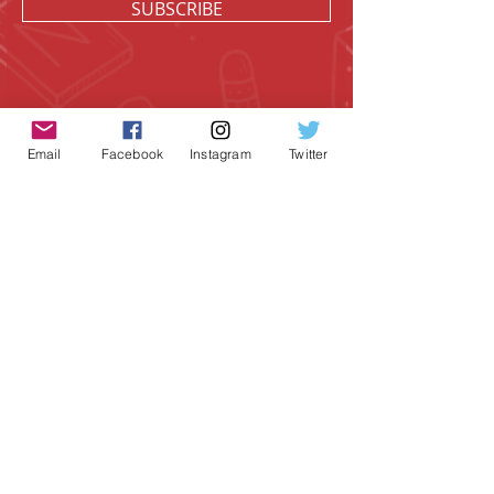
SUBSCRIBE
Email
Facebook
Instagram
Twitter
Geeky Goodies is an independent online
shop founded by Chris Cormier, creating
creative apparel, mugs, and gifts for
tabletop board game enthusiasts
worldwide.
CONTACT US
Chris Cormier, Owner/Designer
chris@geekygoodies.com