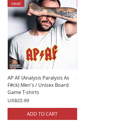
new!
new!
AP AF (Analysis Paralysis As
AP AF (Analysis Paralysis 
F#ck) Men's / Unisex Board
F#ck) Woman's Board Ga
Game T-shirts
Shirts
Price
Price
US$22.99
US$22.99
ADD TO CART
ADD TO CART