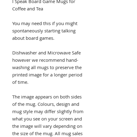
I Speak Board Game Mugs for
Coffee and Tea
You may need this if you might
spontaneously starting talking
about board games.
Dishwasher and Microwave Safe
however we recommend hand-
washing all mugs to preserve the
printed image for a longer period
of time.
The image appears on both sides
of the mug. Colours, design and
mug style may differ slightly from
what you see on your screen and
the image will vary depending on
the size of the mug. All mug sales