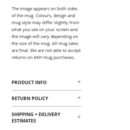
The image appears on both sides
of the mug. Colours, design and
mug style may differ slightly from
what you see on your screen and
the image will vary depending on
the size of the mug. All mug sales
are final. We are not able to accept
returns on ANY mug purchases.
PRODUCT INFO
100% White Ceramic
RETURN POLICY
Sizes: 11 Fluid oz. and 15 Fluid
oz.
Unfortunately due to
Care: Dishwasher and
SHIPPING + DELIVERY
health/sanitary reasons, we are not
microwave safe, however we
ESTIMATES
able to accept returns on ANY mug
recommend hand-washing all
purchases. All mug sales are final.
mugs to preserve the printed