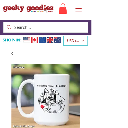
SHOP-IN:
USD ($)