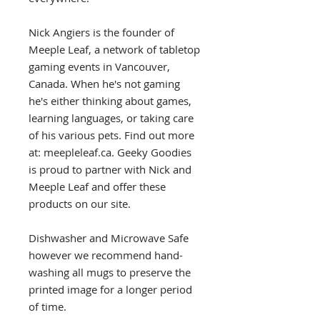
Nick Angiers is the founder of
Meeple Leaf, a network of tabletop
gaming events in Vancouver,
Canada. When he's not gaming
he's either thinking about games,
learning languages, or taking care
of his various pets. Find out more
at: meepleleaf.ca. Geeky Goodies
is proud to partner with Nick and
Meeple Leaf and offer these
products on our site.
Dishwasher and Microwave Safe
however we recommend hand-
washing all mugs to preserve the
printed image for a longer period
of time.