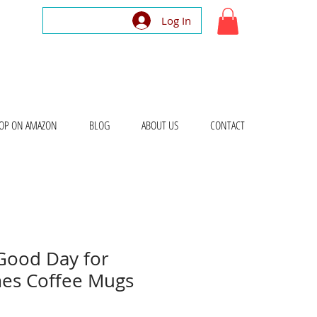
Log In
OP ON AMAZON
BLOG
ABOUT US
CONTACT
 Good Day for
es Coffee Mugs