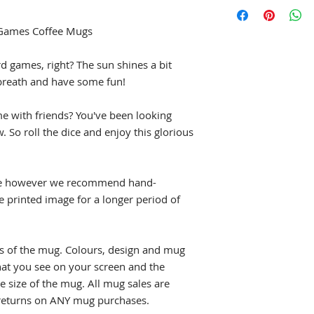
Most Geeky Goodies
are defective or da
please allow 5 to 7 
for the same item, 
shipped. See our
Sh
 Games Coffee Mugs
chris@geekygoodie
estimated shipping 
page
for full details
d games, right? The sun shines a bit
breath and have some fun!
me with friends? You've been looking
. So roll the dice and enjoy this glorious
fe however we recommend hand-
e printed image for a longer period of
s of the mug. Colours, design and mug
what you see on your screen and the
e size of the mug. All mug sales are
t returns on ANY mug purchases.