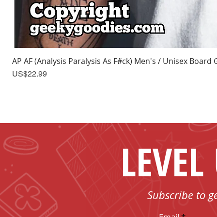
AP AF (Analysis Paralysis As F#ck) Men's / Unisex Board 
Price
US$22.99
LEVEL
Subscribe to g
Email