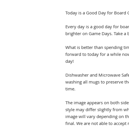
Today is a Good Day for Board
Every day is a good day for boar
brighter on Game Days. Take a 
What is better than spending ti
forward to today for a while now
day!
Dishwasher and Microwave Sa
washing all mugs to preserve th
time.
The image appears on both side
style may differ slightly from 
image will vary depending on th
final. We are not able to accep