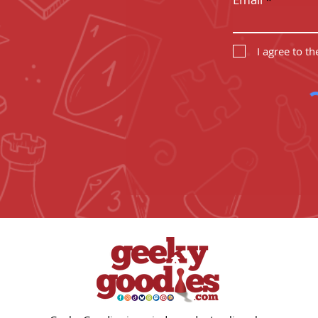
I agree to t