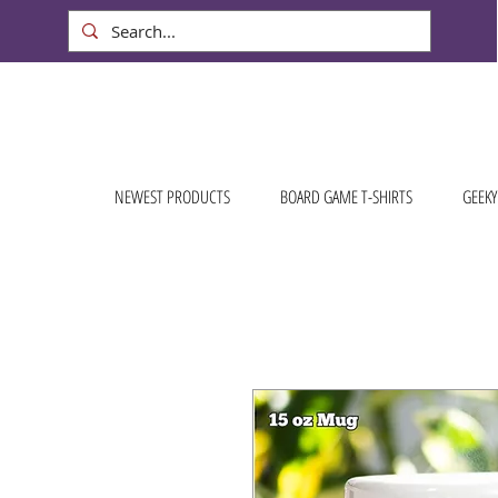
NEWEST PRODUCTS
BOARD GAME T-SHIRTS
GEEKY