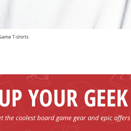
Quick View
Game T-shirts
 UP YOUR GEEK
et the coolest board game gear and epic offers