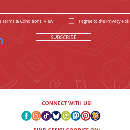
he Terms & Conditions.
View
I agree to the Privacy Poli
SUBSCRIBE
CONNECT WITH US!