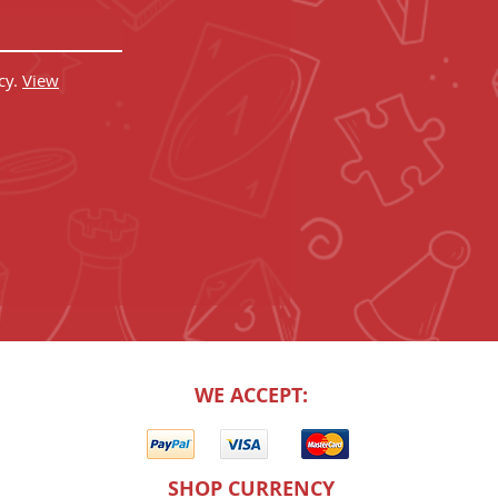
cy.
View
WE ACCEPT:
SHOP CURRENCY