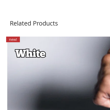
Related Products
new!