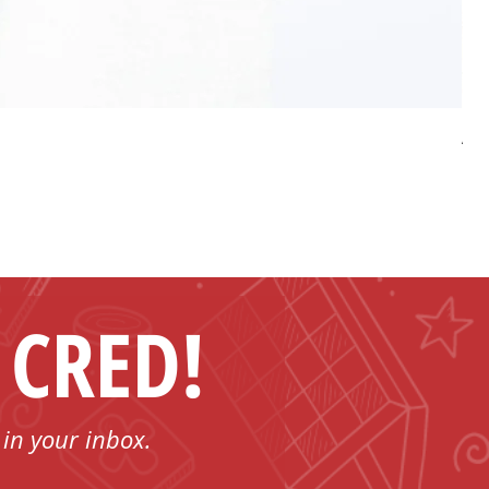
AP 
Pri
US
 CRED!
 in your inbox.