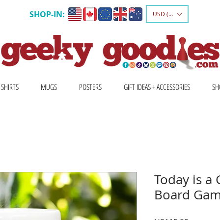
SHOP-IN:
USD ($)
 SHIRTS
MUGS
POSTERS
GIFT IDEAS + ACCESSORIES
SH
Today is a
Board Gam