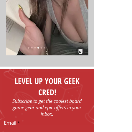
LEVEL UP YOUR GEEK
CRED!
Subscribe to get the coolest board
game gear and epic offers in your
inbox.
Email