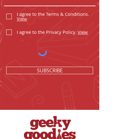
I agree to the Terms & Conditions.
View
I agree to the Privacy Policy.
View
SUBSCRIBE