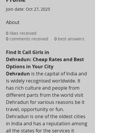
Join date: Oct 27, 2025
About
0
likes received
0
comments received
0
best answers
Find It Call Girls in 
Dehradun: Cheap Rates and Best 
Options in Your City
Dehradun
 is the capital of India and 
is widely recognised worldwide. It 
has rich culture and people from 
different parts from the world visit 
Dehradun for various reasons be it 
travel, opportunity or fun. 
Dehradun is one of the oldest cities 
in India and has a reputation among 
all the states for the services it 