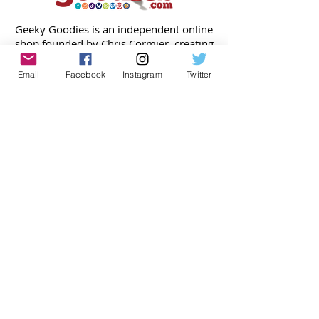
Geeky Goodies is an independent online
shop founded by Chris Cormier, creating
creative apparel, mugs, and gifts for
tabletop board game enthusiasts
Email
Facebook
Instagram
Twitter
worldwide.
CONTACT US
Chris Cormier, Owner/Designer
chris@geekygoodies.com
CONNECT WITH US!
FIND GEEKY GOODIES ON: