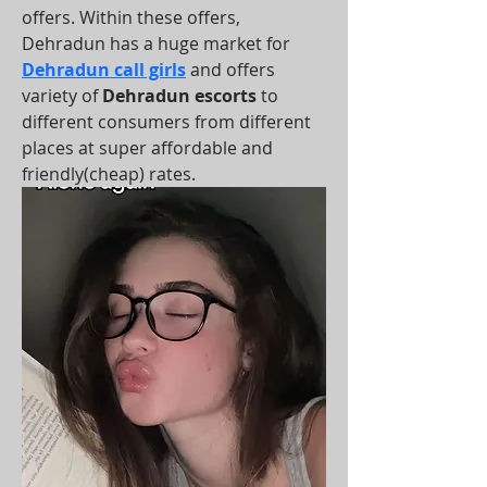
offers. Within these offers, 
Dehradun has a huge market for 
Dehradun call girls
 and offers 
variety of 
Dehradun escorts
 to 
different consumers from different 
places at super affordable and 
friendly(cheap) rates.