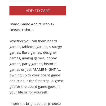
ADD TO CART
Board Game Addict Men's /
Unisex T-shirts
Whether you call them board
games, tabletop games, strategy
games, Euro games, designer
games, analog games, hobby
games, party games, historic
games or just "GAME NIGHT!"...
owning up to your board game
addiction is the first step. A great
gift for the board game geek in
your life or for yourself.
Imprint is bright colour (choose