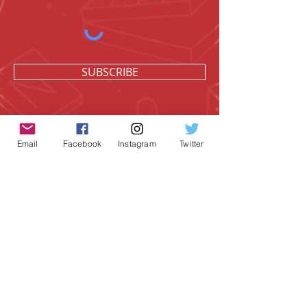
SUBSCRIBE
Email
Facebook
Instagram
Twitter
Geeky Goodies is an independent online
shop founded by Chris Cormier, creating
creative apparel, mugs, and gifts for
tabletop board game enthusiasts
worldwide.