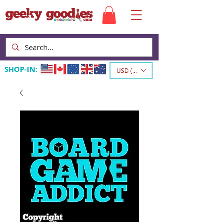
SHOP-IN:
USD ($)