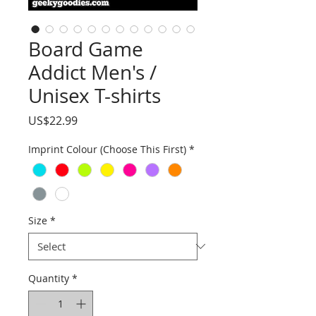
Board Game
Addict Men's /
Unisex T-shirts
Price
US$22.99
Imprint Colour (Choose This First)
*
Size
*
Quantity
*