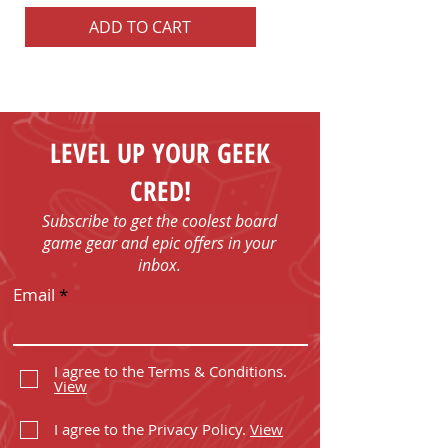
ADD TO CART
ADD TO CART
LEVEL UP YOUR GEEK
CRED!
Subscribe to get the coolest board
game gear and epic offers in your
inbox.
Email
I agree to the Terms & Conditions.
View
I agree to the Privacy Policy.
View