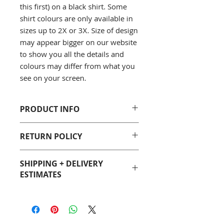
this first) on a black shirt. Some
shirt colours are only available in
sizes up to 2X or 3X. Size of design
may appear bigger on our website
to show you all the details and
colours may differ from what you
see on your screen.
PRODUCT INFO
Gildan 5000 Men's/Unisex T-Shirt
RETURN POLICY
Classic fit, 100% cotton
Seamless Double needle collar
You can purchase with confidence
Double needle bottom hem and
SHIPPING + DELIVERY
from Geeky Goodies. If you are not
sleeves
ESTIMATES
satisfied with your purchase, we
::: Sizing (width x length)
will gladly accept a return. See our
S 18" (w) x 28" (l)
Most Geeky Goodies products are
Return Policy page for full details.
M 20" (w) x 29" (l)
made-to-order so please allow 5 to
L 22" (w) x 30" (l)
7 business days before your item is
XL 24" (w) x 31" (l)