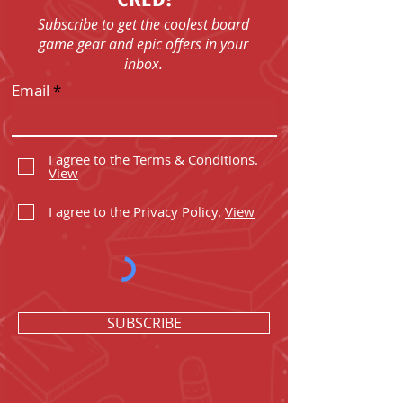
Subscribe to get the coolest board
game gear and epic offers in your
inbox.
Email
I agree to the Terms & Conditions.
View
I agree to the Privacy Policy.
View
SUBSCRIBE