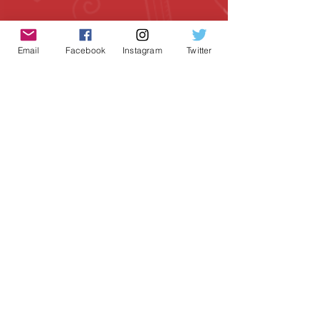
Email
Facebook
Instagram
Twitter
Geeky Goodies is an independent online
shop founded by Chris Cormier, creating
creative apparel, mugs, and gifts for
tabletop board game enthusiasts
worldwide.
CONTACT US
Chris Cormier, Owner/Designer
chris@geekygoodies.com
CONNECT WITH US!