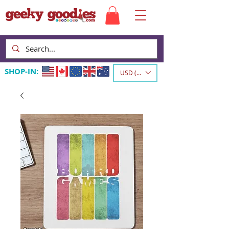
SHOP-IN:
USD ($)