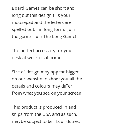
Board Games can be short and
long but this design fills your
mousepad and the letters are
spelled out... in long form. Join
the game - join The Long Game!
The perfect accessory for your
desk at work or at home.
Size of design may appear bigger
on our website to show you all the
details and colours may differ
from what you see on your screen.
This product is produced in and
ships from the USA and as such,
maybe subject to tariffs or duties.