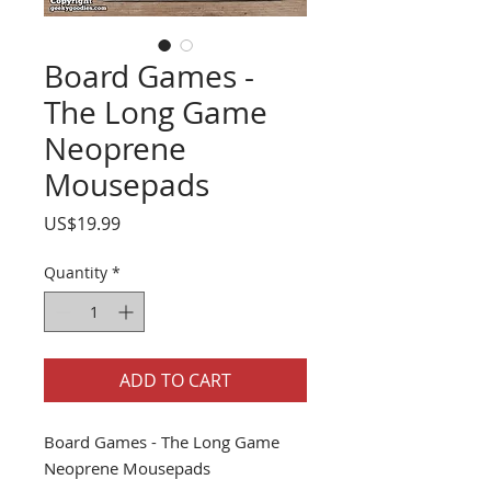
Board Games -
The Long Game
Neoprene
Mousepads
Price
US$19.99
Quantity
*
ADD TO CART
Board Games - The Long Game
Neoprene Mousepads