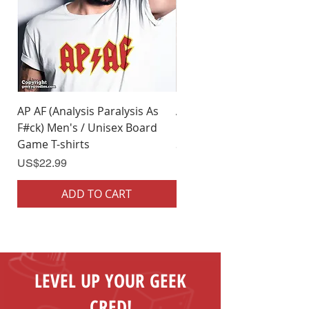
AP AF (Analysis Paralysis As
AP AF (Analysis Paralysis 
F#ck) Men's / Unisex Board
F#ck) Woman's Board Ga
Game T-shirts
Shirts
Price
Price
US$22.99
US$22.99
ADD TO CART
ADD TO CART
LEVEL UP YOUR GEEK
CRED!