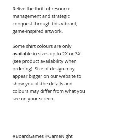
Relive the thrill of resource
management and strategic
conquest through this vibrant,
game-inspired artwork.
Some shirt colours are only
available in sizes up to 2X or 3X
(see product availability when
ordering). Size of design may
appear bigger on our website to
show you all the details and
colours may differ from what you
see on your screen.
#BoardGames #GameNight