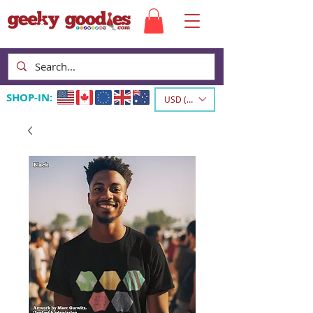
SHOP-IN:
USD ($)