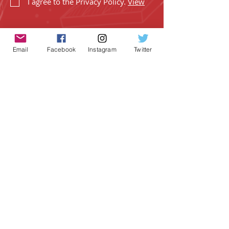
I agree to the Privacy Policy.
View
Email
Facebook
Instagram
Twitter
SUBSCRIBE
Geeky Goodies is an independent online
shop founded by Chris Cormier, creating
creative apparel, mugs, and gifts for