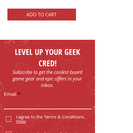
Price
US$22.99
ADD TO CART
ADD TO CART
LEVEL UP YOUR GEEK
CRED!
Subscribe to get the coolest board
game gear and epic offers in your
inbox.
Email
I agree to the Terms & Conditions.
View