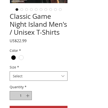
Classic Game
Night Island Men's
/ Unisex T-Shirts
Price
US$22.99
Color
*
Size
*
Select
Quantity
*