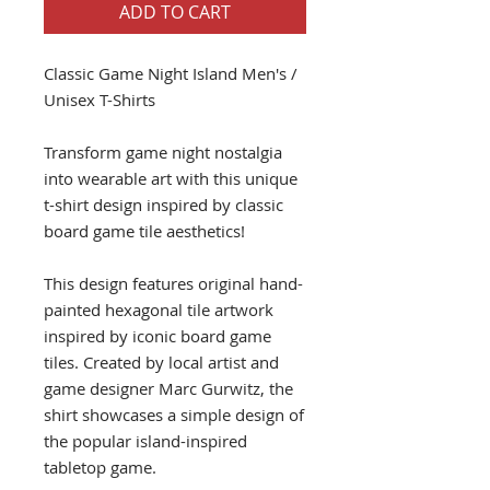
ADD TO CART
Classic Game Night Island Men's /
Unisex T-Shirts
Transform game night nostalgia
into wearable art with this unique
t-shirt design inspired by classic
board game tile aesthetics!
This design features original hand-
painted hexagonal tile artwork
inspired by iconic board game
tiles. Created by local artist and
game designer Marc Gurwitz, the
shirt showcases a simple design of
the popular island-inspired
tabletop game.