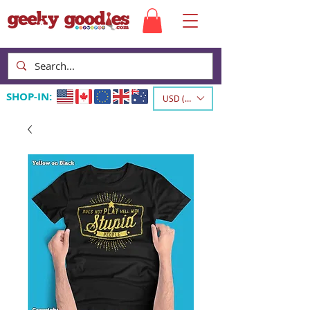
SHOP-IN:
USD ($)