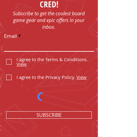
CRED!
Subscribe to get the coolest board
game gear and epic offers in your
inbox.
Email
I agree to the Terms & Conditions.
View
I agree to the Privacy Policy.
View
SUBSCRIBE