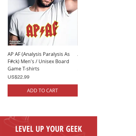
AP AF (Analysis Paralysis As
AP AF (Analysis Paralysis 
F#ck) Men's / Unisex Board
F#ck) Woman's Board Ga
Game T-shirts
Shirts
Price
Price
US$22.99
US$22.99
ADD TO CART
ADD TO CART
LEVEL UP YOUR GEEK