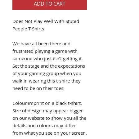
ADD TO CART
Does Not Play Well With Stupid
People T-Shirts
We have all been there and
frustrated playing a game with
someone who just isn’t getting it.
Set the stage and the expectations
of your gaming group when you
walk in wearing this t-shirt: they
need to be on their toes!
Colour imprint on a black t-shirt.
Size of design may appear bigger
on our website to show you all the
details and colours may differ
from what you see on your screen.