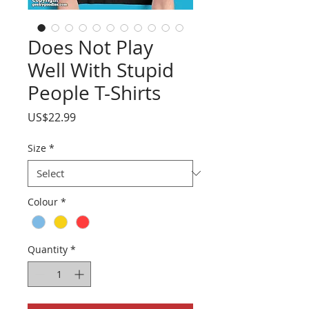
Does Not Play
Well With Stupid
People T-Shirts
Price
US$22.99
Size
*
Colour
*
Quantity
*