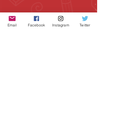
Email
Facebook
Instagram
Twitter
Geeky Goodies is an independent online
shop founded by Chris Cormier, creating
creative apparel, mugs, and gifts for
tabletop board game enthusiasts
worldwide.
CONTACT US
Chris Cormier, Owner/Designer
chris@geekygoodies.com
CONNECT WITH US!