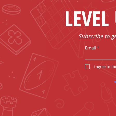
LEVEL
Subscribe to g
Email
I agree to t