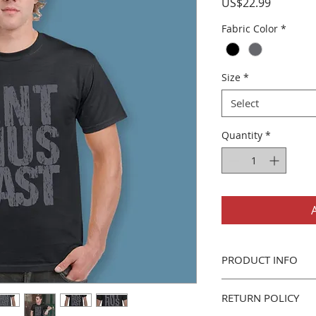
Price
US$22.99
Fabric Color
*
Size
*
Select
Quantity
*
PRODUCT INFO
Gildan 5000 Men's/U
RETURN POLICY
Classic fit, 100% 
Seamless Double 