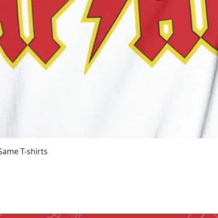
Quick View
Game T-shirts