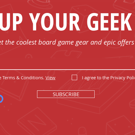
 UP YOUR GEEK
et the coolest board game gear and epic offers
he Terms & Conditions.
View
I agree to the Privacy Poli
SUBSCRIBE