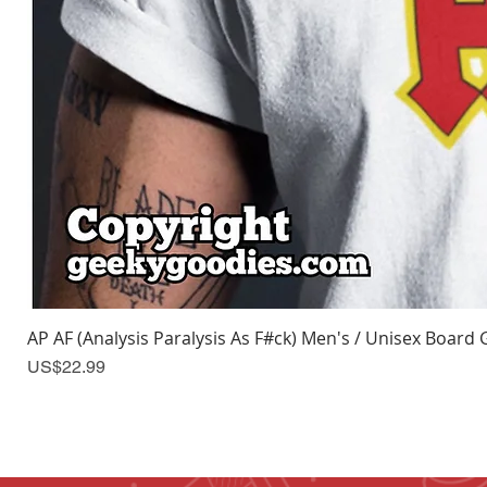
AP AF (Analysis Paralysis As F#ck) Men's / Unisex Board 
Price
US$22.99