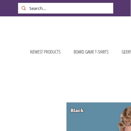
NEWEST PRODUCTS
BOARD GAME T-SHIRTS
GEEKY