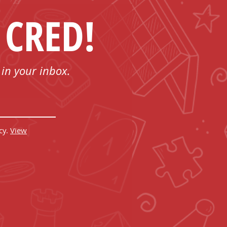
 CRED!
 in your inbox.
cy.
View