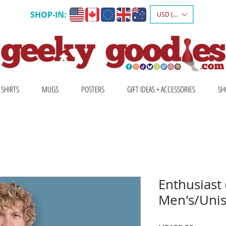
SHOP-IN:
USD ($)
 SHIRTS
MUGS
POSTERS
GIFT IDEAS + ACCESSORIES
SH
Enthusiast 
Men's/Unis