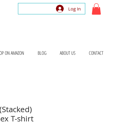
Log In
OP ON AMAZON
BLOG
ABOUT US
CONTACT
(Stacked)
ex T-shirt