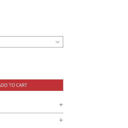
ADD TO CART
nisex T-Shirt
cotton
needle collar