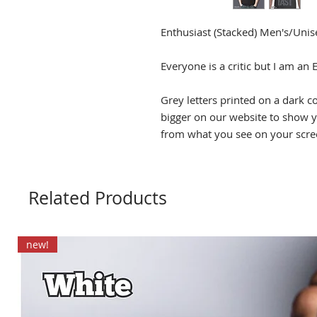
Enthusiast (Stacked) Men's/Unise
Everyone is a critic but I am an 
Grey letters printed on a dark c
bigger on our website to show yo
from what you see on your scre
Related Products
new!