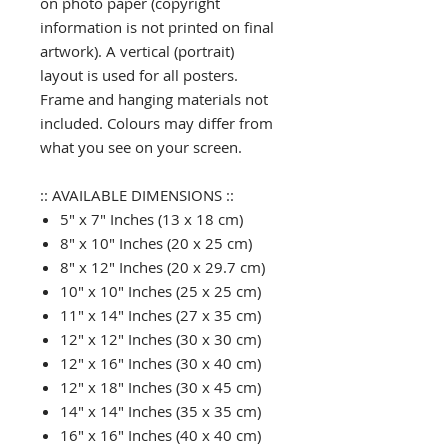
on photo paper (copyright
information is not printed on final
artwork). A vertical (portrait)
layout is used for all posters.
Frame and hanging materials not
included. Colours may differ from
what you see on your screen.
:: AVAILABLE DIMENSIONS ::
5" x 7" Inches (13 x 18 cm)
8" x 10" Inches (20 x 25 cm)
8" x 12" Inches (20 x 29.7 cm)
10" x 10" Inches (25 x 25 cm)
11" x 14" Inches (27 x 35 cm)
12" x 12" Inches (30 x 30 cm)
12" x 16" Inches (30 x 40 cm)
12" x 18" Inches (30 x 45 cm)
14" x 14" Inches (35 x 35 cm)
16" x 16" Inches (40 x 40 cm)