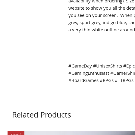
availability when ordering). Siz
website to show you all the det
you see on your screen. When pr
grey, sport grey, indigo blue, c
a very thin white outline around 
#GameDay #UnisexShirts #Epi
#GamingEnthusiast #GamerShi
#BoardGames #RPGs #TTRPGs 
Related Products
new!