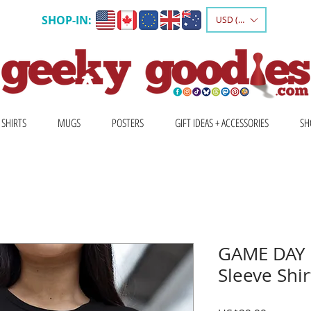
SHOP-IN:
USD ($)
 SHIRTS
MUGS
POSTERS
GIFT IDEAS + ACCESSORIES
SH
GAME DAY 
Sleeve Shir