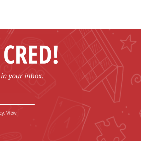
 CRED!
 in your inbox.
cy.
View