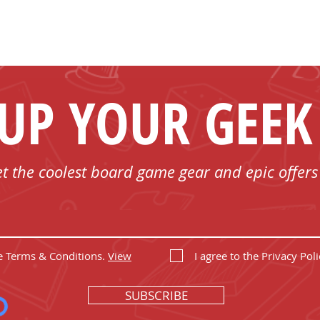
 UP YOUR GEEK
et the coolest board game gear and epic offers
he Terms & Conditions.
View
I agree to the Privacy Poli
SUBSCRIBE