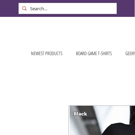
NEWEST PRODUCTS
BOARD GAME T-SHIRTS
GEEKY