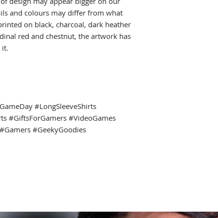
e of design may appear bigger on our
ails and colours may differ from what
inted on black, charcoal, dark heather
ardinal red and chestnut, the artwork has
it.
cGameDay #LongSleeveShirts
rts #GiftsForGamers #VideoGames
#Gamers #GeekyGoodies