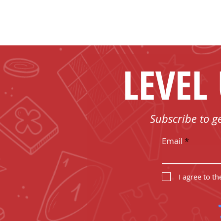
LEVEL
Subscribe to g
Email
I agree to t