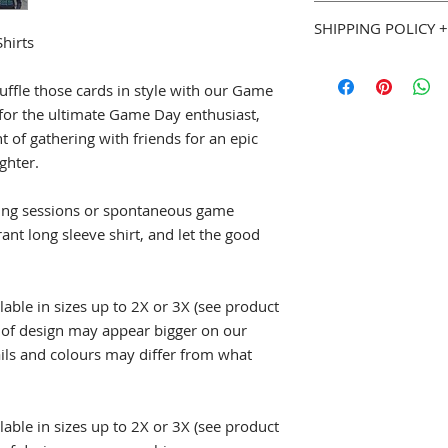
You can purchase w
Double needle 7/
SHIPPING POLICY +
Goodies. If you are 
hirts
Preshrunk jersey
we will gladly accep
Taped neck and 
Most Geeky Goodies
page for full details
Rib cuffs
please allow 5 to 7 
huffle those cards in style with our Game
shipped. See our
Sh
 for the ultimate Game Day enthusiast,
::: Sizing (width x le
Policy
(
geekygoodi
t of gathering with friends for an epic
S
18" (w) x 28" (l)
and estimated shipp
ghter.
M
20" (w) x 29" (l
L
22" (w) x 30" (l)
ming sessions or spontaneous game
XL
24" (w) x 31" (l
2XL
26" (w) x 32" 
rant long sleeve shirt, and let the good
3XL
28" (w) x 33" 
4XL
30" (w) x 34" 
5XL
32" (w) x 35" 
lable in sizes up to 2X or 3X (see product
e of design may appear bigger on our
ails and colours may differ from what
lable in sizes up to 2X or 3X (see product