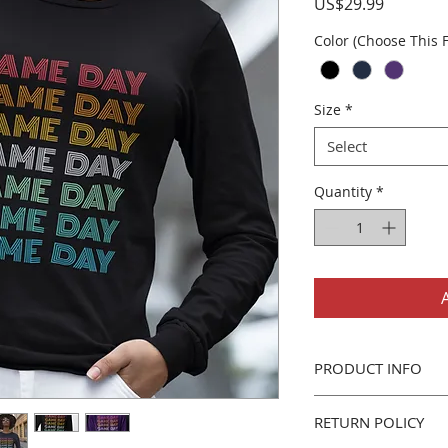
Price
US$29.99
Color (Choose This F
Size
*
Select
Quantity
*
PRODUCT INFO
Gildan 2400 Long Sl
RETURN POLICY
Classic fit adult 
6oz 100% cotton 