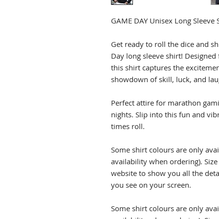
GAME DAY Unisex Long Sleeve S
Get ready to roll the dice and s
Day long sleeve shirt! Designed
this shirt captures the excitemen
showdown of skill, luck, and lau
Perfect attire for marathon ga
nights. Slip into this fun and vib
times roll.
Some shirt colours are only avai
availability when ordering). Siz
website to show you all the det
you see on your screen.
Some shirt colours are only avai