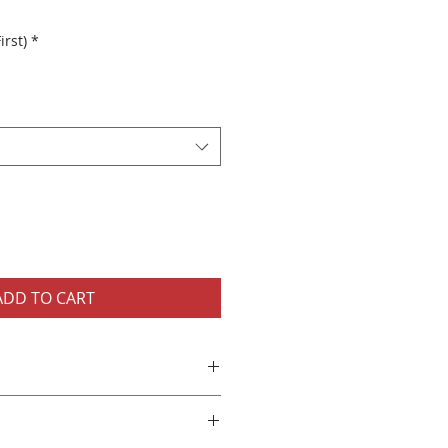
irst)
*
ADD TO CART
eeve Unisex Shirt
long sleeve t-shirt
jersey