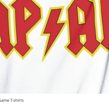
Quick View
Game T-shirts