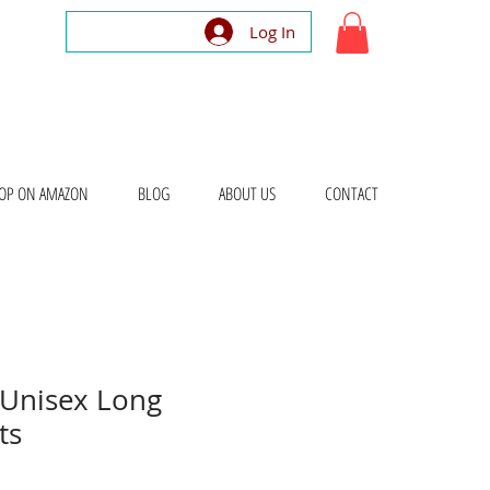
Log In
OP ON AMAZON
BLOG
ABOUT US
CONTACT
Unisex Long
ts