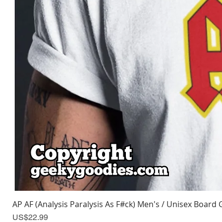
AP AF (Analysis Paralysis As F#ck) Men's / Unisex Board 
Price
US$22.99