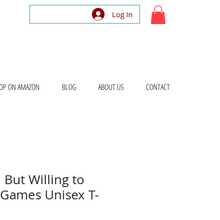
Log In
OP ON AMAZON
BLOG
ABOUT US
CONTACT
 But Willing to
 Games Unisex T-