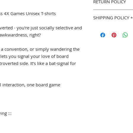
RETURN POLICY
Classic fit, 100% 
Seamless Double 
You can purchase w
uss 4X Games Unisex T-shirts
Double needle b
SHIPPING POLICY +
Goodies. If you are 
we will gladly accep
verted - you're just socially selective and
::: Sizing (width x le
Most Geeky Goodies
page for full details
S
18" (w) x 28" (l)
of awkwardness, right?
please allow 5 to 7 
M
20" (w) x 29" (l
shipped. See our
Sh
L
22" (w) x 30" (l)
Policy
(
geekygoodi
 a convention, or simply wandering the
XL
24" (w) x 31" (l
and estimated shipp
t lets you signal your love of board
2XL
26" (w) x 32" 
overted side. It's like a bat-signal for
3XL
28" (w) x 33" 
4XL
30" (w) x 34" 
5XL
32" (w) x 35" 
l interaction, one board game
ing :::