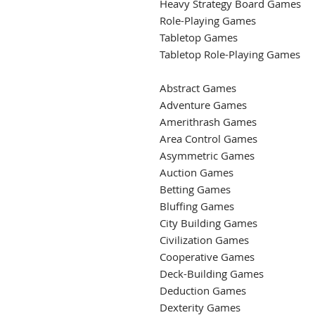
Heavy Strategy Board Games
Role-Playing Games
Tabletop Games
Tabletop Role-Playing Games
Abstract Games
Adventure Games
Amerithrash Games
Area Control Games
Asymmetric Games
Auction Games
Betting Games
Bluffing Games
City Building Games
Civilization Games
Cooperative Games
Deck-Building Games
Deduction Games
Dexterity Games