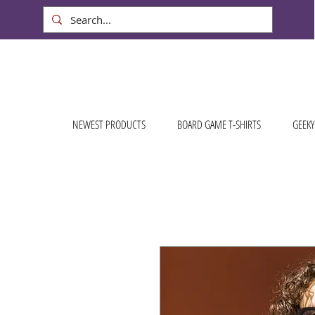
NEWEST PRODUCTS
BOARD GAME T-SHIRTS
GEEKY