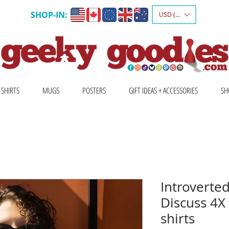
SHOP-IN:
USD ($)
 SHIRTS
MUGS
POSTERS
GIFT IDEAS + ACCESSORIES
SH
Introverted
Discuss 4X
shirts