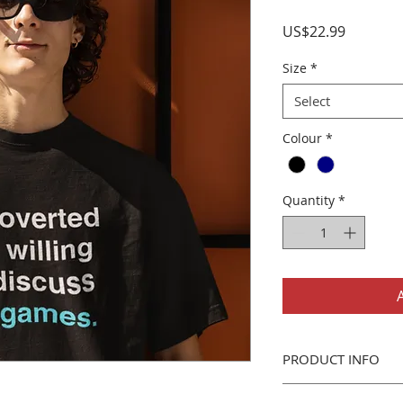
Price
US$22.99
Size
*
Select
Colour
*
Quantity
*
PRODUCT INFO
Gildan 5000 T-Shirt