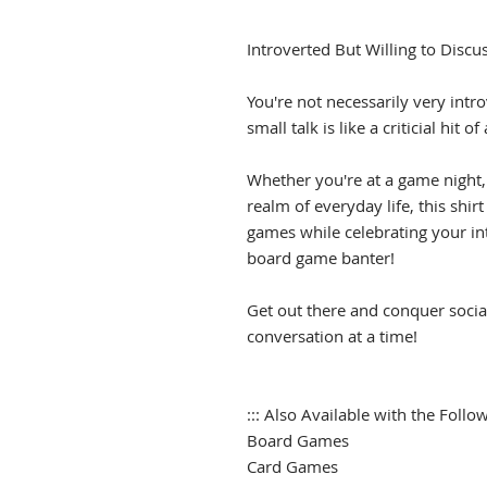
Introverted But Willing to Disc
You're not necessarily very intro
small talk is like a criticial hit 
Whether you're at a game night,
realm of everyday life, this shir
games while celebrating your intr
board game banter!
Get out there and conquer socia
conversation at a time!
::: Also Available with the Follow
Board Games
Card Games