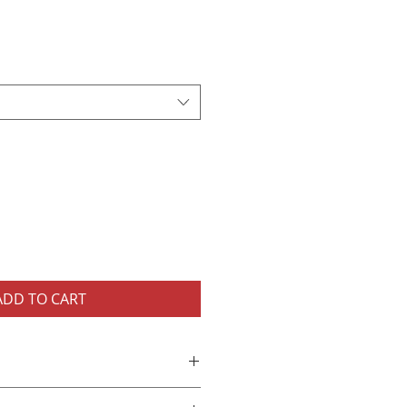
ADD TO CART