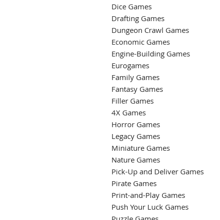
Dice Games
Drafting Games
Dungeon Crawl Games
Economic Games
Engine-Building Games
Eurogames
Family Games
Fantasy Games
Filler Games
4X Games
Horror Games
Legacy Games
Miniature Games
Nature Games
Pick-Up and Deliver Games
Pirate Games
Print-and-Play Games
Push Your Luck Games
Puzzle Games