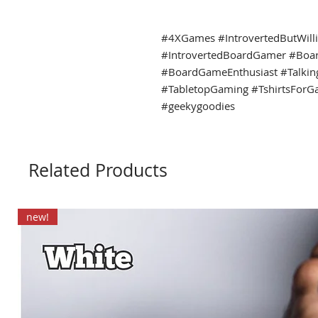
#4XGames #IntrovertedButWill
#IntrovertedBoardGamer #Boa
#BoardGameEnthusiast #Talki
#TabletopGaming #TshirtsForG
#geekygoodies
Related Products
new!