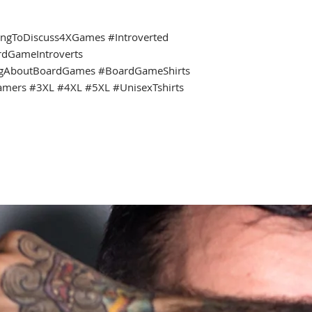
ingToDiscuss4XGames #Introverted
rdGameIntroverts
ngAboutBoardGames #BoardGameShirts
amers #3XL #4XL #5XL #UnisexTshirts