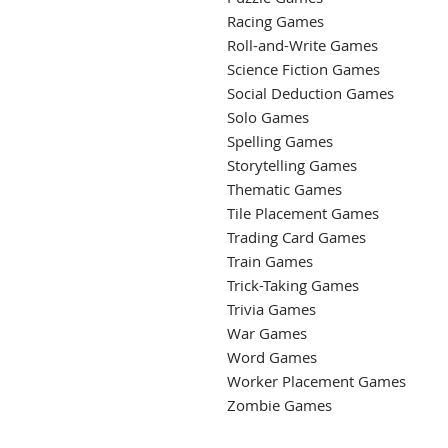
Racing Games
Roll-and-Write Games
Science Fiction Games
Social Deduction Games
Solo Games
Spelling Games
Storytelling Games
Thematic Games
Tile Placement Games
Trading Card Games
Train Games
Trick-Taking Games
Trivia Games
War Games
Word Games
Worker Placement Games
Zombie Games