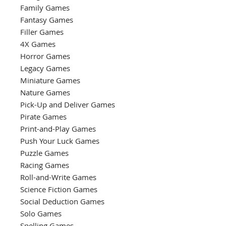
Family Games
Fantasy Games
Filler Games
4X Games
Horror Games
Legacy Games
Miniature Games
Nature Games
Pick-Up and Deliver Games
Pirate Games
Print-and-Play Games
Push Your Luck Games
Puzzle Games
Racing Games
Roll-and-Write Games
Science Fiction Games
Social Deduction Games
Solo Games
Spelling Games