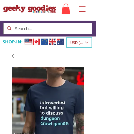
SHOP-IN:
USD ($)