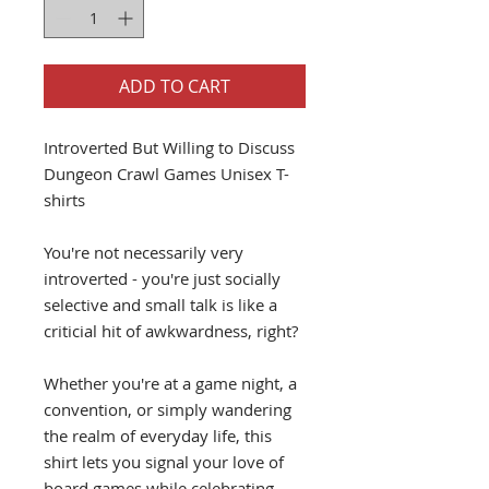
ADD TO CART
Introverted But Willing to Discuss
Dungeon Crawl Games Unisex T-
shirts
You're not necessarily very
introverted - you're just socially
selective and small talk is like a
criticial hit of awkwardness, right?
Whether you're at a game night, a
convention, or simply wandering
the realm of everyday life, this
shirt lets you signal your love of
board games while celebrating