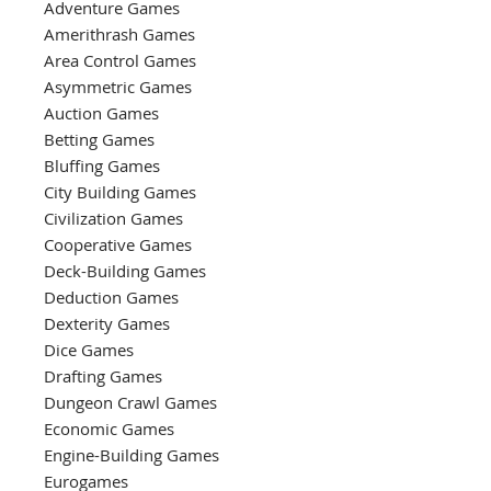
Adventure Games
Amerithrash Games
Area Control Games
Asymmetric Games
Auction Games
Betting Games
Bluffing Games
City Building Games
Civilization Games
Cooperative Games
Deck-Building Games
Deduction Games
Dexterity Games
Dice Games
Drafting Games
Dungeon Crawl Games
Economic Games
Engine-Building Games
Eurogames