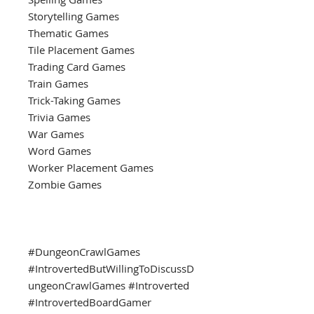
Storytelling Games
Thematic Games
Tile Placement Games
Trading Card Games
Train Games
Trick-Taking Games
Trivia Games
War Games
Word Games
Worker Placement Games
Zombie Games
#DungeonCrawlGames
#IntrovertedButWillingToDiscussD
ungeonCrawlGames #Introverted
#IntrovertedBoardGamer