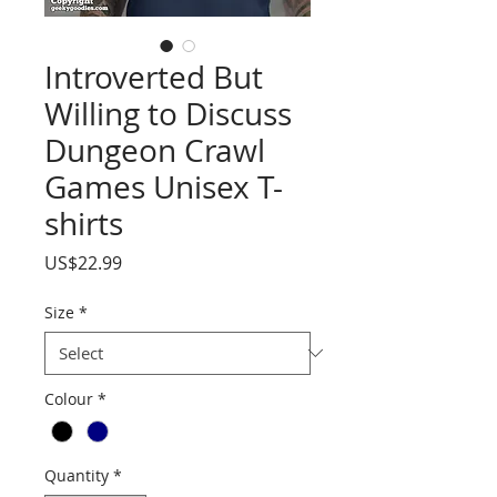
Introverted But
Willing to Discuss
Dungeon Crawl
Games Unisex T-
shirts
Price
US$22.99
Size
*
Colour
*
Quantity
*