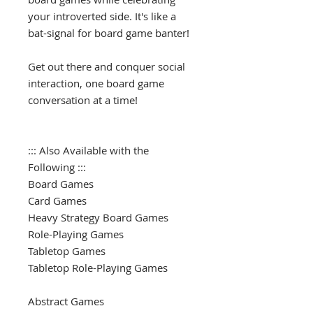
your introverted side. It's like a
bat-signal for board game banter!
Get out there and conquer social
interaction, one board game
conversation at a time!
::: Also Available with the
Following :::
Board Games
Card Games
Heavy Strategy Board Games
Role-Playing Games
Tabletop Games
Tabletop Role-Playing Games
Abstract Games