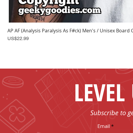
AP AF (Analysis Paralysis As F#ck) Men's / Unisex Board 
Price
US$22.99
LEVEL
Subscribe to g
Email