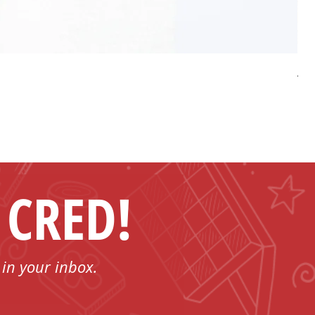
AP 
Pri
US
 CRED!
 in your inbox.