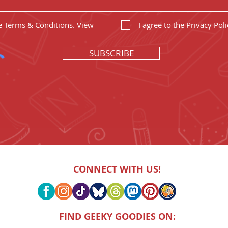
he Terms & Conditions.
View
I agree to the Privacy Poli
SUBSCRIBE
CONNECT WITH US!
FIND GEEKY GOODIES ON: