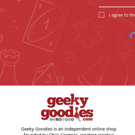
I agree to t
Geeky Goodies is an independent online shop
founded by Chris Cormier, creating creative