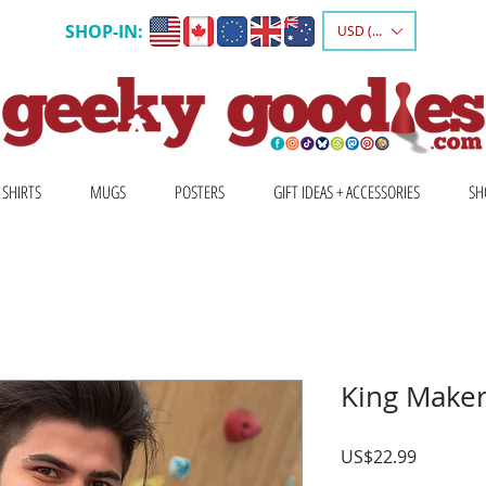
SHOP-IN:
USD ($)
 SHIRTS
MUGS
POSTERS
GIFT IDEAS + ACCESSORIES
SH
King Maker
Price
US$22.99