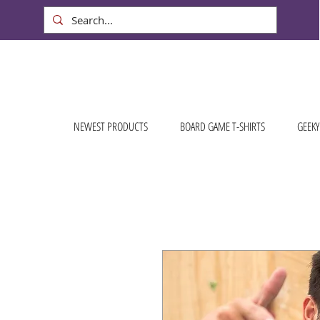
NEWEST PRODUCTS
BOARD GAME T-SHIRTS
GEEKY