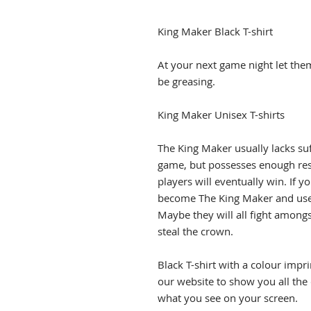
King Maker Black T-shirt
At your next game night let the
be greasing.
King Maker Unisex T-shirts
The King Maker usually lacks suf
game, but possesses enough res
players will eventually win. If yo
become The King Maker and use 
Maybe they will all fight among
steal the crown.
Black T-shirt with a colour impr
our website to show you all the
what you see on your screen.