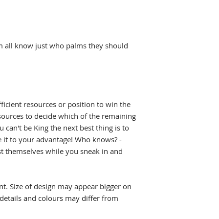
L 22" (w) x 30" (l)
shipped. See our
Sh
XL 24" (w) x 31" (l
(geekygoodies.com
2XL 26" (w) x 32" (
estimated shipping 
3XL 28" (w) x 33" (
m all know just who palms they should
4XL 30" (w) x 34" (
5XL 32" (w) x 35" (
ficient resources or position to win the
ources to decide which of the remaining
u can't be King the next best thing is to
it to your advantage! Who knows? -
st themselves while you sneak in and
int. Size of design may appear bigger on
 details and colours may differ from