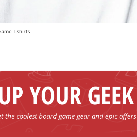
Quick View
Game T-shirts
 UP YOUR GEEK
et the coolest board game gear and epic offers