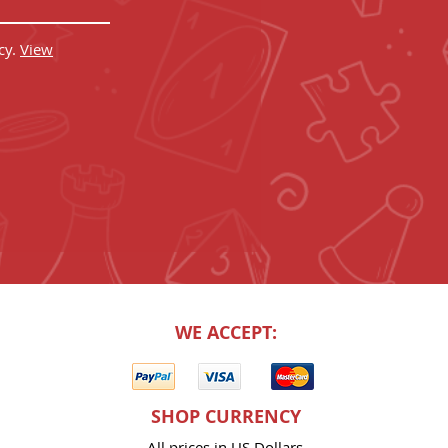
cy.
View
WE ACCEPT:
SHOP CURRENCY
All prices in US Dollars