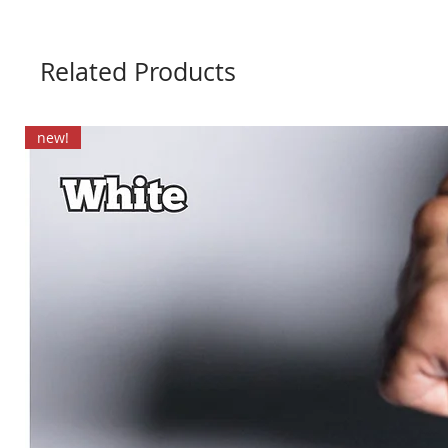
Related Products
new!