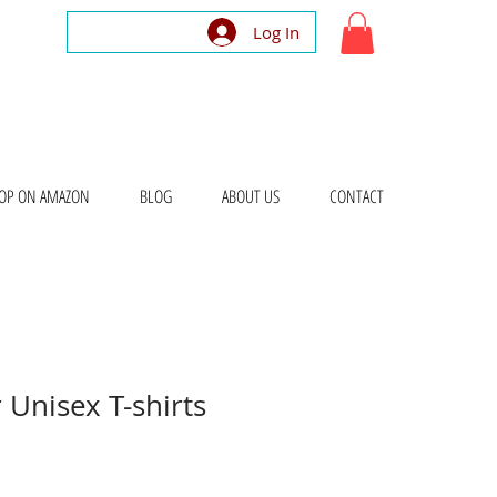
Log In
OP ON AMAZON
BLOG
ABOUT US
CONTACT
 Unisex T-shirts