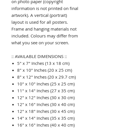
on photo paper (copyright
information is not printed on final
artwork). A vertical (portrait)
layout is used for all posters.
Frame and hanging materials not
included. Colours may differ from
what you see on your screen.
:: AVAILABLE DIMENSIONS ::
5" x 7" Inches (13 x 18 cm)
8" x 10" Inches (20 x 25 cm)
8" x 12" Inches (20 x 29.7 cm)
10" x 10" Inches (25 x 25 cm)
11" x 14" Inches (27 x 35 cm)
12" x 12" Inches (30 x 30 cm)
12" x 16" Inches (30 x 40 cm)
12" x 18" Inches (30 x 45 cm)
14" x 14" Inches (35 x 35 cm)
16" x 16" Inches (40 x 40 cm)