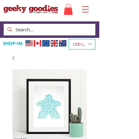
SHOP-IN:
USD ($)