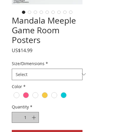
Mandala Meeple
Game Room
Posters
Price
US$14.99
Size/Dimensions
*
Color
*
Quantity
*