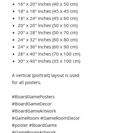
16" x 20" Inches (40 x 50 cm)
18" x 18" Inches (45 x 45 cm)
18" x 24" Inches (45 x 60 cm)
20" x 20" Inches (50 x 50 cm)
20" x 28" Inches (50 x 70 cm)
24" x 32" Inches (60 x 80 cm)
24" x 36" Inches (60 x 90 cm)
28" x 40" Inches (70 x 100 cm)
30" x 40" Inches (35 x 100 cm)
A vertical (portrait) layout is used
for all posters.
#BoardGamePosters
#BoardGameDecor
#BoardGameArtwork
#GameRoom #GameRoomDecor
#poster #BoardGame
#GameRoomArtwork