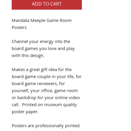
ADD TO CART
Mandala Meeple Game Room
Posters
Channel your energy into the
board games you love and play
with this design.
Makes a great gift idea for the
board game couple in your life, for
board game reviewers, for
yourself, your office, game room
or backdrop for your online video
call. Printed on museum quality
poster paper.
Posters are professionally printed