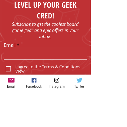
order.
LEVEL UP YOUR GEEK
CRED!
Subscribe to get the coolest board
game gear and epic offers in your
inbox.
Email
I agree to the Terms & Conditions.
View
I agree to the Privacy Policy.
View
Email
Facebook
Instagram
Twitter
SUBSCRIBE