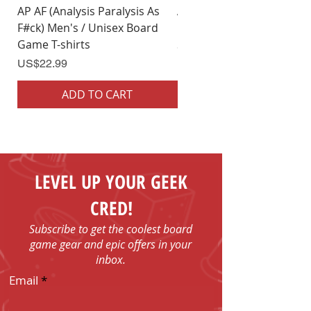
AP AF (Analysis Paralysis As
AP AF (Analysis Paralysis 
F#ck) Men's / Unisex Board
F#ck) Woman's Board Ga
Game T-shirts
Shirts
Price
Price
US$22.99
US$22.99
ADD TO CART
ADD TO CART
LEVEL UP YOUR GEEK
CRED!
Subscribe to get the coolest board
game gear and epic offers in your
inbox.
Email