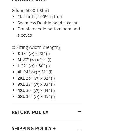
Gildan 5000 T-Shirt
Classic fit, 100% cotton
Seamless Double needle collar
Double needle bottom hem and
sleeves
::: Sizing (width x length)
S
18" (w) x 28" (l)
M
20" (w) x 29" (l)
L
22" (w) x 30" (l)
XL
24" (w) x 31" (l)
2XL
26" (w) x 32" (l)
3XL
28" (w) x 33" (l)
4XL
30" (w) x 34" (l)
5XL
32" (w) x 35" (l)
RETURN POLICY
You can purchase with confidence
SHIPPING POLICY +
from Geeky Goodies. If you are not