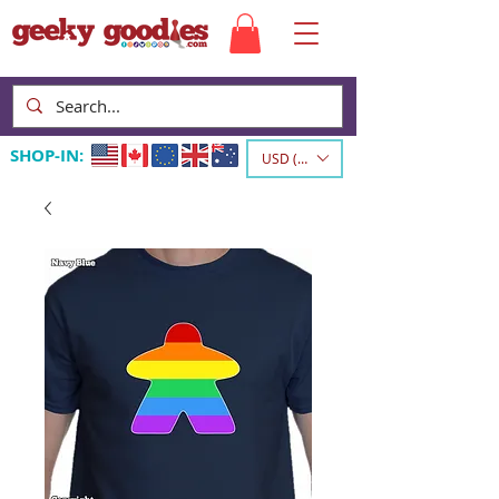
SHOP-IN:
USD ($)