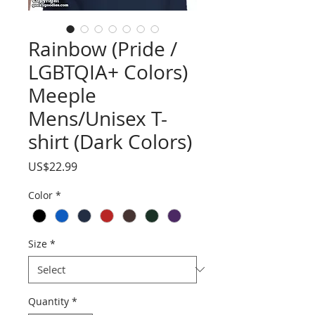
Rainbow (Pride /
LGBTQIA+ Colors)
Meeple
Mens/Unisex T-
shirt (Dark Colors)
Price
US$22.99
Color
*
Size
*
Quantity
*