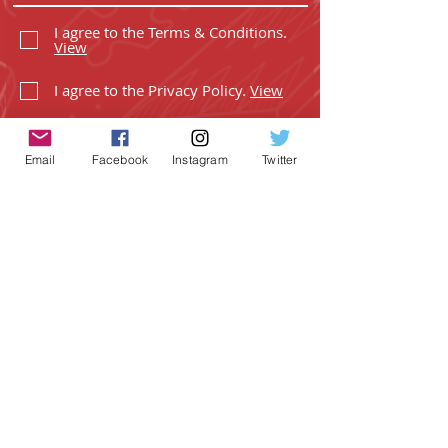
I agree to the Terms & Conditions.
View
I agree to the Privacy Policy.
View
Email
Facebook
Instagram
Twitter
SUBSCRIBE