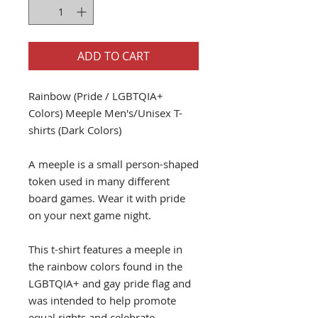
ADD TO CART
Rainbow (Pride / LGBTQIA+
Colors) Meeple Men's/Unisex T-
shirts (Dark Colors)
A meeple is a small person-shaped
token used in many different
board games. Wear it with pride
on your next game night.
This t-shirt features a meeple in
the rainbow colors found in the
LGBTQIA+ and gay pride flag and
was intended to help promote
equal rights and celebrate