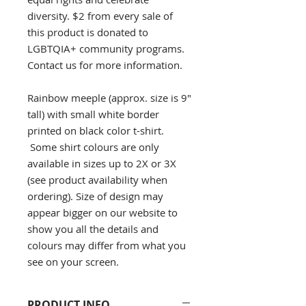
diversity. $2 from every sale of
this product is donated to
LGBTQIA+ community programs.
Contact us for more information.
Rainbow meeple (approx. size is 9"
tall) with small white border
printed on black color t-shirt.
Some shirt colours are only
available in sizes up to 2X or 3X
(see product availability when
ordering). Size of design may
appear bigger on our website to
show you all the details and
colours may differ from what you
see on your screen.
PRODUCT INFO