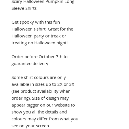
Scary Halloween Pumpkin Long
Sleeve Shirts
Get spooky with this fun
Halloween t-shirt. Great for the
Halloween party or treak or
treating on Halloween night!
Order before October 7th to
guarantee delivery!
Some shirt colours are only
available in sizes up to 2X or 3X
(see product availability when
ordering). Size of design may
appear bigger on our website to
show you all the details and
colours may differ from what you
see on your screen.