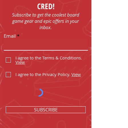
CRED!
Subscribe to get the coolest board
game gear and epic offers in your
inbox.
Email
I agree to the Terms & Conditions.
View
I agree to the Privacy Policy.
View
SUBSCRIBE