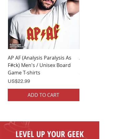
5XL
32" (w) x 35" (l)
AP AF (Analysis Paralysis As
AP AF (Analysis Paralysis 
F#ck) Men's / Unisex Board
F#ck) Woman's Board Ga
Game T-shirts
Shirts
Price
Price
US$22.99
US$22.99
ADD TO CART
ADD TO CART
LEVEL UP YOUR GEEK