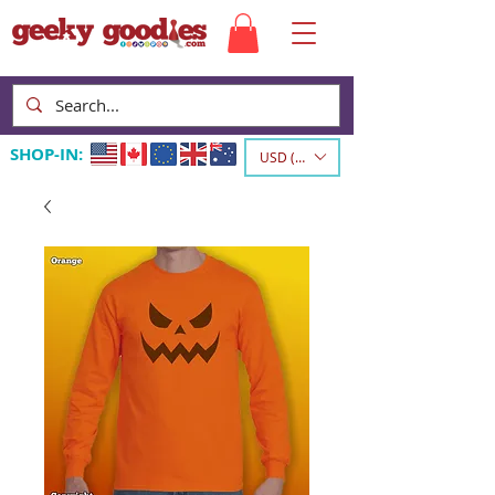
SHOP-IN:
USD ($)