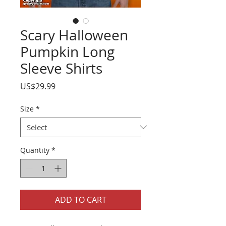
Scary Halloween
Pumpkin Long
Sleeve Shirts
Price
US$29.99
Size
*
Quantity
*
ADD TO CART