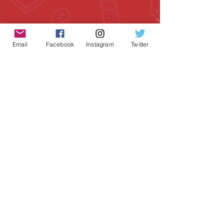
Email
Facebook
Instagram
Twitter
Geeky Goodies is an independent online
shop founded by Chris Cormier, creating
creative apparel, mugs, and gifts for
tabletop board game enthusiasts
worldwide.
CONTACT US
Chris Cormier, Owner/Designer
chris@geekygoodies.com
CONNECT WITH US!