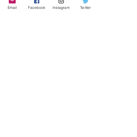
Email
Facebook
Instagram
Twitter
Geeky Goodies is an independent online
shop founded by Chris Cormier, creating
creative apparel, mugs, and gifts for
tabletop board game enthusiasts
worldwide.
CONTACT US
Chris Cormier, Owner/Designer
chris@geekygoodies.com
CONNECT WITH US!