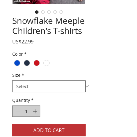
Snowflake Meeple
Children's T-shirts
Price
US$22.99
Color
*
Size
*
Quantity
*
ADD TO CART