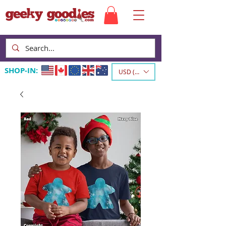
SHOP-IN:
USD ($)