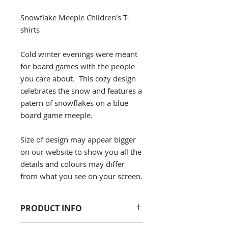
Snowflake Meeple Children's T-
shirts
Cold winter evenings were meant
for board games with the people
you care about. This cozy design
celebrates the snow and features a
patern of snowflakes on a blue
board game meeple.
Size of design may appear bigger
on our website to show you all the
details and colours may differ
from what you see on your screen.
PRODUCT INFO
Gildan 5000B Cotton Youth T-Shirt