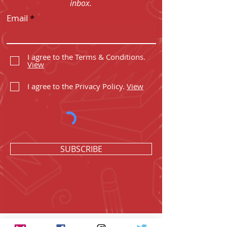
inbox.
Email
I agree to the Terms & Conditions.
View
I agree to the Privacy Policy.
View
SUBSCRIBE