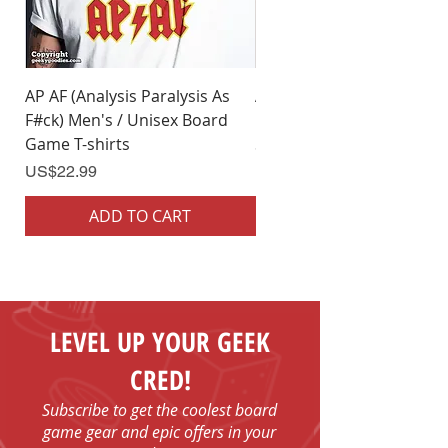
Small/Medium.
AP AF (Analysis Paralysis As
AP AF (Analysis Paralysis 
F#ck) Men's / Unisex Board
F#ck) Woman's Board Ga
Game T-shirts
Shirts
Price
Price
US$22.99
US$22.99
ADD TO CART
ADD TO CART
LEVEL UP YOUR GEEK
CRED!
Subscribe to get the coolest board
game gear and epic offers in your