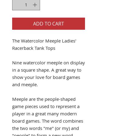
ADD TO CART
The Watercolor Meeple Ladies'
Racerback Tank Tops
Nine watercolor meeple on display
in a square shape. A great way to
show your love for board games
and meeple.
Meeple are the people-shaped
game pieces used to represent a
player in a great many modern
board games. The word combines
the two words "me" (or my) and
"people" to form a new word.