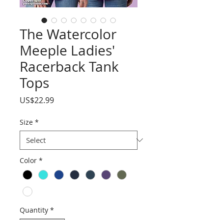
The Watercolor
Meeple Ladies'
Racerback Tank
Tops
Price
US$22.99
Size
*
Color
*
Quantity
*