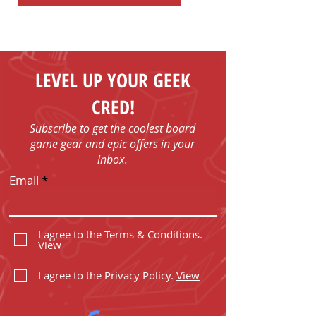
LEVEL UP YOUR GEEK
CRED!
Subscribe to get the coolest board
game gear and epic offers in your
inbox.
Email
I agree to the Terms & Conditions.
View
I agree to the Privacy Policy.
View