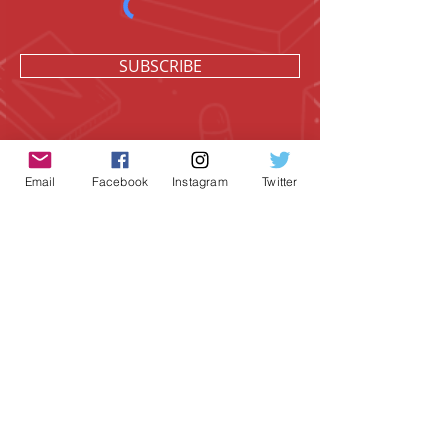
SUBSCRIBE
Email
Facebook
Instagram
Twitter
Geeky Goodies is an independent online
shop founded by Chris Cormier, creating
creative apparel, mugs, and gifts for
tabletop board game enthusiasts
worldwide.
CONTACT US