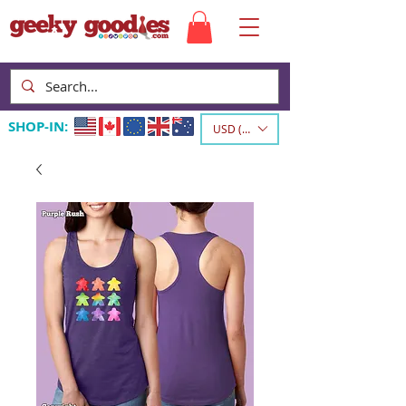
SHOP-IN:
USD ($)