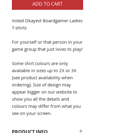
ADD TO CART
Voted Okayest Boardgamer Ladies
T-shirts
For yourself or that person in your
game group that just loves to play!
Some shirt colours are only
available in sizes up to 2X or 3X
(see product availability when
ordering). Size of design may
appear bigger on our website to
show you all the details and
colours may differ from what you
see on your screen.
PRODUCT INFO