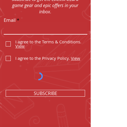
game gear and epic offers in your
inbox.
Email
I agree to the Terms & Conditions.
View
I agree to the Privacy Policy.
View
SUBSCRIBE