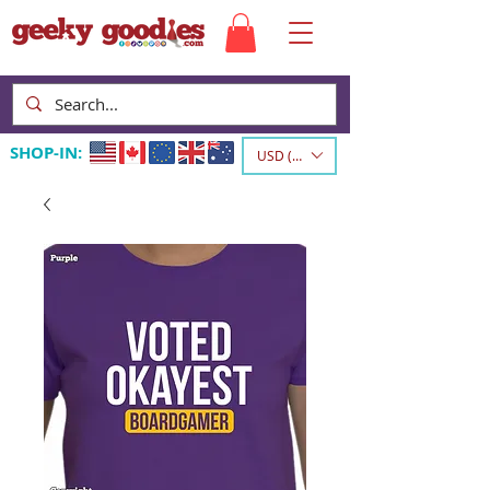
SHOP-IN:
USD ($)