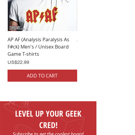
AP AF (Analysis Paralysis As
AP AF (Analysis Paralysis 
F#ck) Men's / Unisex Board
F#ck) Woman's Board Ga
Game T-shirts
Shirts
Price
Price
US$22.99
US$22.99
ADD TO CART
ADD TO CART
LEVEL UP YOUR GEEK
CRED!
Subscribe to get the coolest board