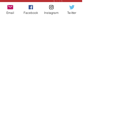
Email
Facebook
Instagram
Twitter
Geeky Goodies is an independent online
shop founded by Chris Cormier, creating
creative apparel, mugs, and gifts for
tabletop board game enthusiasts
worldwide.
CONTACT US
Chris Cormier, Owner/Designer
chris@geekygoodies.com
CONNECT WITH US!