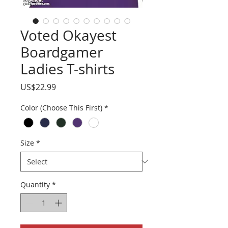
Voted Okayest
Boardgamer
Ladies T-shirts
Price
US$22.99
Color (Choose This First)
*
Size
*
Quantity
*