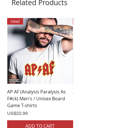
Related Products
shipping and delivery times.
Return Policy page
for full details.
new!
new!
AP AF (Analysis Paralysis As
AP AF (Analysis Paralysis 
F#ck) Men's / Unisex Board
F#ck) Woman's Board Ga
Game T-shirts
Shirts
Price
Price
US$22.99
US$22.99
ADD TO CART
ADD TO CART