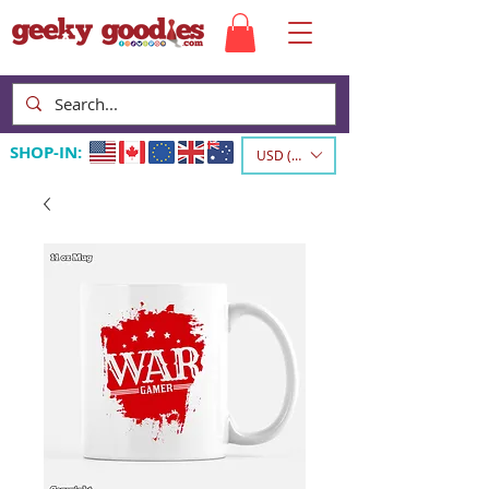
SHOP-IN:
USD ($)