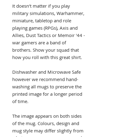
It doesn't matter if you play
military simulations, Warhammer,
miniature, tabletop and role
playing games (RPGs), Axis and
Allies, Dust Tactics or Memoir '44 -
war gamers are a band of
brothers. Show your squad that
how you roll with this great shirt.
Dishwasher and Microwave Safe
however we recommend hand-
washing all mugs to preserve the
printed image for a longer period
of time.
The image appears on both sides
of the mug. Colours, design and
mug style may differ slightly from