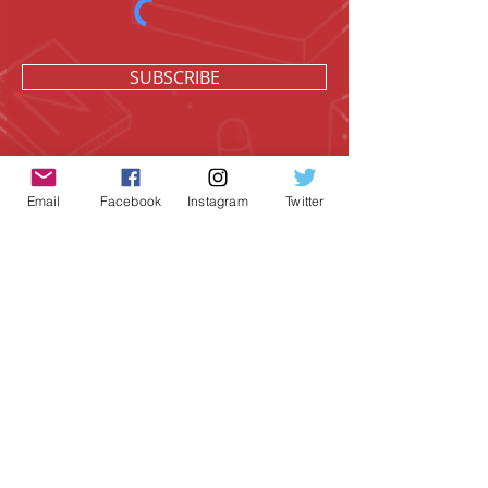
SUBSCRIBE
Email
Facebook
Instagram
Twitter
Geeky Goodies is an independent online
shop founded by Chris Cormier, creating
creative apparel, mugs, and gifts for
tabletop board game enthusiasts
worldwide.
CONTACT US