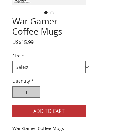
War Gamer
Coffee Mugs
Price
US$15.99
Size
*
Quantity
*
ADD TO CART
War Gamer Coffee Mugs