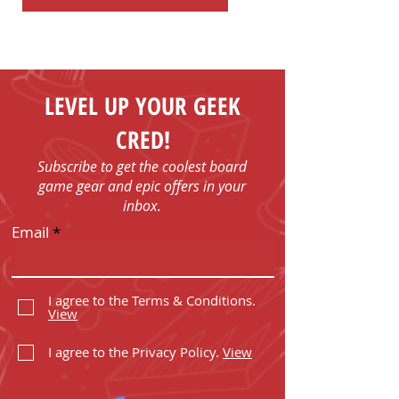
LEVEL UP YOUR GEEK
CRED!
Subscribe to get the coolest board
game gear and epic offers in your
inbox.
Email
I agree to the Terms & Conditions.
View
I agree to the Privacy Policy.
View