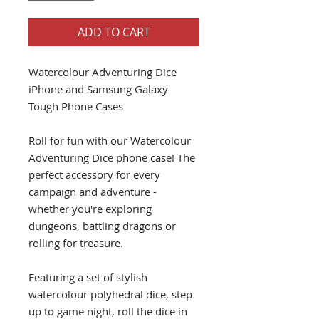
ADD TO CART
Watercolour Adventuring Dice
iPhone and Samsung Galaxy
Tough Phone Cases
Roll for fun with our Watercolour
Adventuring Dice phone case! The
perfect accessory for every
campaign and adventure -
whether you're exploring
dungeons, battling dragons or
rolling for treasure.
Featuring a set of stylish
watercolour polyhedral dice, step
up to game night, roll the dice in