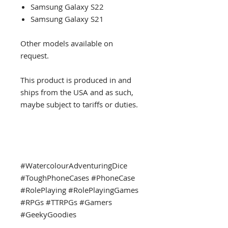
Samsung Galaxy S22
Samsung Galaxy S21
Other models available on
request.
This product is produced in and
ships from the USA and as such,
maybe subject to tariffs or duties.
#WatercolourAdventuringDice
#ToughPhoneCases #PhoneCase
#RolePlaying #RolePlayingGames
#RPGs #TTRPGs #Gamers
#GeekyGoodies