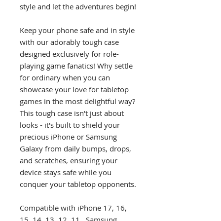
style and let the adventures begin!
Keep your phone safe and in style
with our adorably tough case
designed exclusively for role-
playing game fanatics! Why settle
for ordinary when you can
showcase your love for tabletop
games in the most delightful way?
This tough case isn't just about
looks - it's built to shield your
precious iPhone or Samsung
Galaxy from daily bumps, drops,
and scratches, ensuring your
device stays safe while you
conquer your tabletop opponents.
Compatible with iPhone 17, 16,
15, 14, 13, 12, 11, Samsung