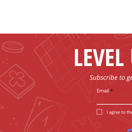
LEVEL
Subscribe to g
Email
I agree to t