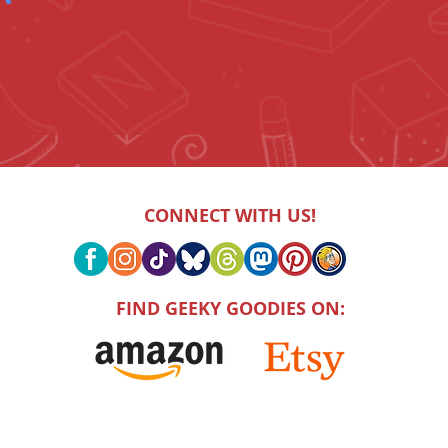
CONNECT WITH US!
FIND GEEKY GOODIES ON: