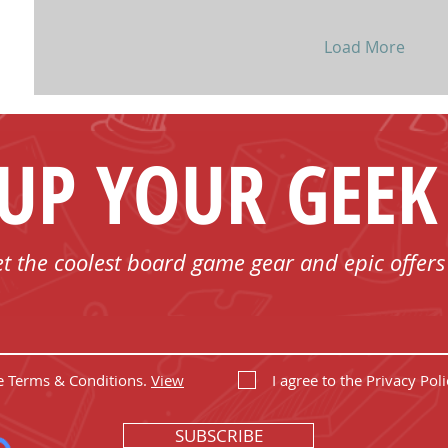
Load More
 UP YOUR GEEK
et the coolest board game gear and epic offers
he Terms & Conditions.
View
I agree to the Privacy Poli
SUBSCRIBE