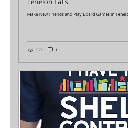
Fenelon Falls
Make New Friends and Play Board Games in Fenelo
130
1