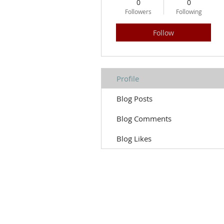
0
0
Followers
Following
Follow
Profile
Blog Posts
Blog Comments
Blog Likes