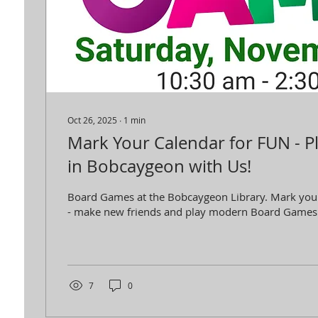
Oct 26, 2025
∙
1
min
Mark Your Calendar for FUN - 
in Bobcaygeon with Us!
Board Games at the Bobcaygeon Library. Mark you
- make new friends and play modern Board Games
7
0