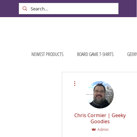
NEWEST PRODUCTS
BOARD GAME T-SHIRTS
GEEKY
More actions
Chris Cormier | Geeky
Goodies
Admin