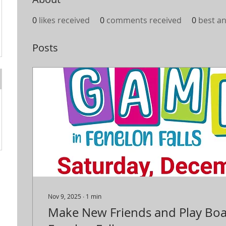
0
likes received
0
comments received
0
best a
Posts
Nov 9, 2025
∙
1
min
Make New Friends and Play Bo