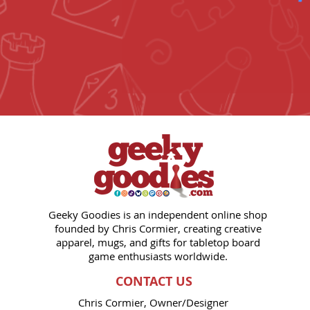
Geeky Goodies is an independent online shop
founded by Chris Cormier, creating creative
apparel, mugs, and gifts for tabletop board
game enthusiasts worldwide.
CONTACT US
Chris Cormier, Owner/Designer