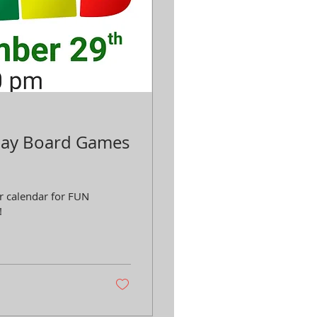
Play Board Games
r calendar for FUN
!