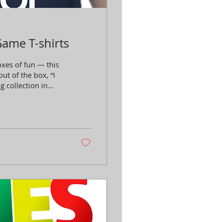
Game T-shirts
xes of fun — this
out of the box, “I
 collection in
sist just one more