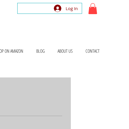
Log In
OP ON AMAZON
BLOG
ABOUT US
CONTACT