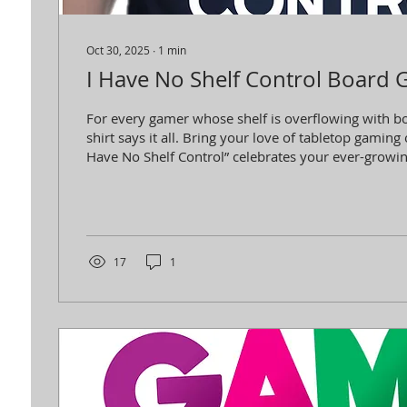
Oct 30, 2025
∙
1
min
I Have No Shelf Control Board 
For every gamer whose shelf is overflowing with bo
shirt says it all. Bring your love of tabletop gaming 
Have No Shelf Control” celebrates your ever-growing
style and proudly shows the world that you can't re
game.
17
1