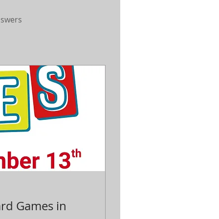
nswers
ard Games in