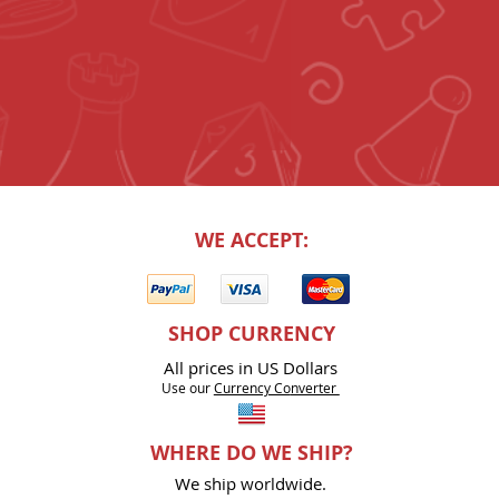
WE ACCEPT:
SHOP CURRENCY
All prices in US Dollars
Use our
Currency Co
nverter
WHERE DO WE SHIP?
We ship worldwide.