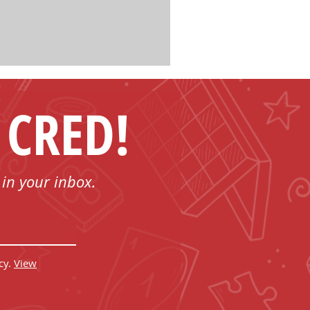
 CRED!
 in your inbox.
cy.
View