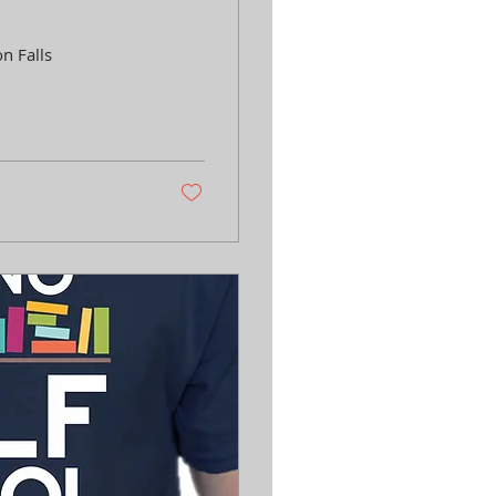
n Falls