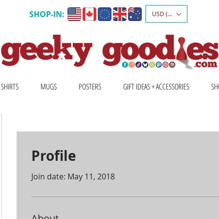
SHOP-IN:
USD ($)
 SHIRTS
MUGS
POSTERS
GIFT IDEAS + ACCESSORIES
SH
Profile
Join date: May 11, 2018
About