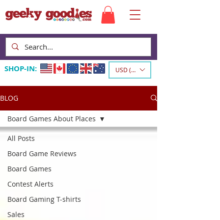
SHOP-IN:
USD ($)
BLOG
Board Games About Places
All Posts
Board Game Reviews
Board Games
Contest Alerts
Board Gaming T-shirts
Sales