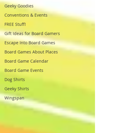
Geeky Goodies
Conventions & Events
FREE Stuff!
Gift Ideas for Board Gamers
Escape Into Board Games
Board Games About Places
Board Game Calendar
Board Game Events
Dog Shirts
Geeky Shirts
Wingspan