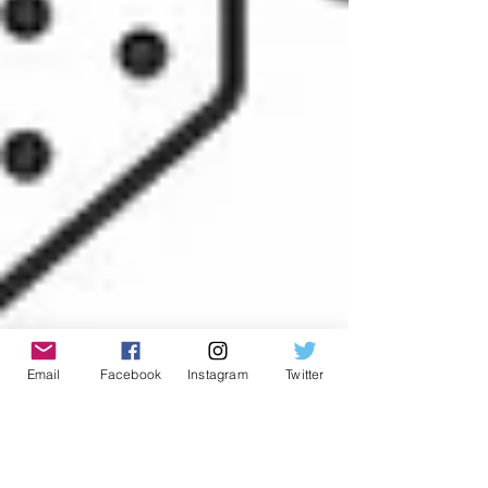
Email
Facebook
Instagram
Twitter