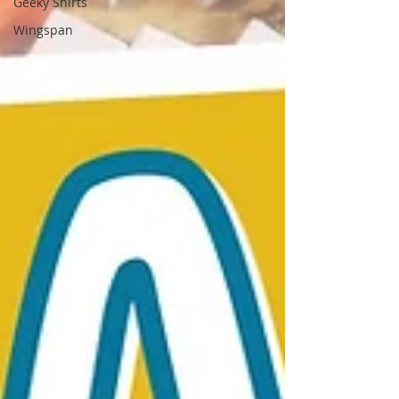
Geeky Shirts
Wingspan