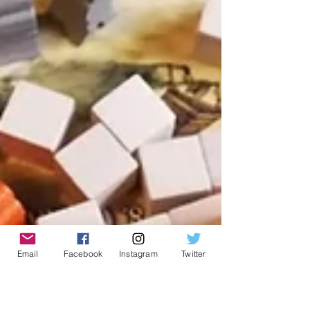
Email
Facebook
Instagram
Twitter