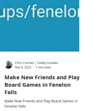
Chris Cormier | Geeky Goodies
Nov 9, 2025
1 min read
Make New Friends and Play
Board Games in Fenelon
Falls