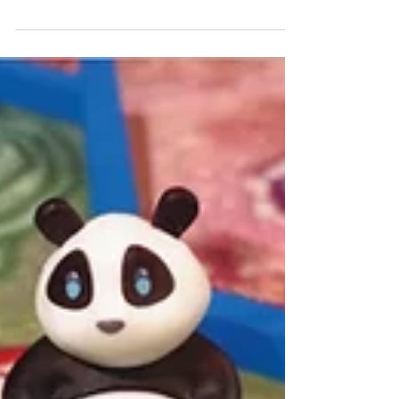
Make New Friends and Play Board Games in
Fenelon Falls