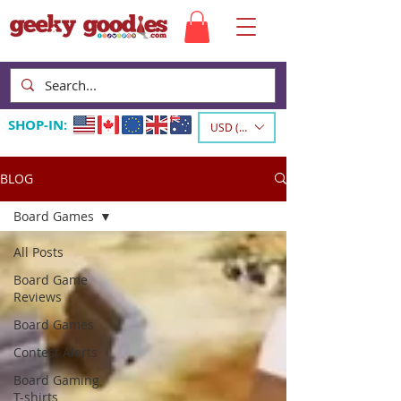
SHOP-IN:
USD ($)
BLOG
Board Games
All Posts
Board Game
Reviews
Board Games
Contest Alerts
Board Gaming
T-shirts