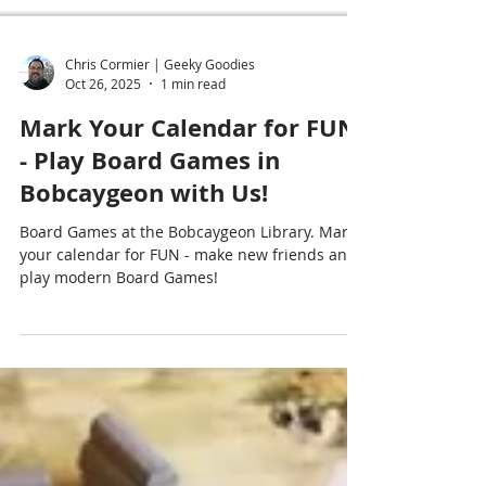
Chris Cormier | Geeky Goodies
Oct 26, 2025
1 min read
Mark Your Calendar for FUN
- Play Board Games in
Bobcaygeon with Us!
Board Games at the Bobcaygeon Library. Mark
your calendar for FUN - make new friends and
play modern Board Games!