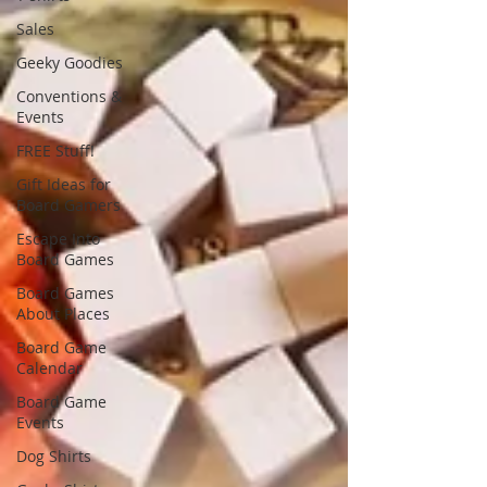
Sales
Geeky Goodies
Conventions &
Events
FREE Stuff!
Gift Ideas for
Board Gamers
Escape Into
Board Games
Board Games
About Places
Board Game
Calendar
Board Game
Events
Dog Shirts