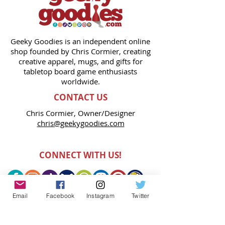
Geeky Goodies is an independent online
shop founded by Chris Cormier, creating
creative apparel, mugs, and gifts for
tabletop board game enthusiasts
worldwide.
CONTACT US
Chris Cormier, Owner/Designer
chris@geekygoodies.com
CONNECT WITH US!
Email
Facebook
Instagram
Twitter
FIND GEEKY GOODIES ON: