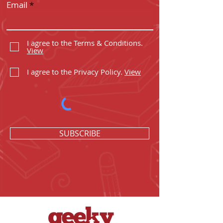
Email
I agree to the Terms & Conditions.
View
I agree to the Privacy Policy.
View
SUBSCRIBE