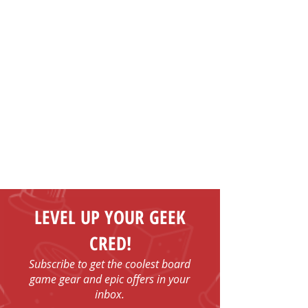
LEVEL UP YOUR GEEK
CRED!
Subscribe to get the coolest board
game gear and epic offers in your
inbox.