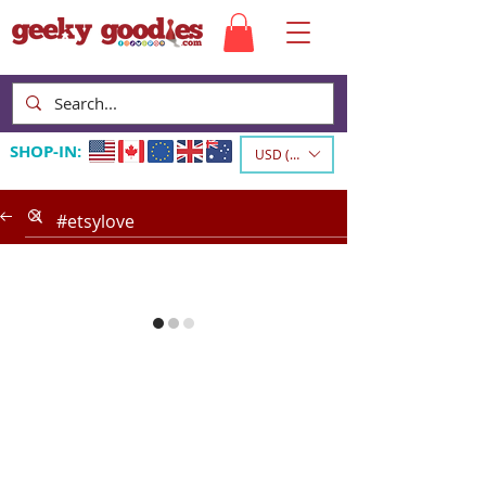
SHOP-IN:
USD ($)