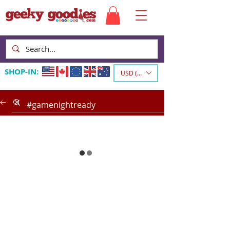
SHOP-IN:
USD ($)