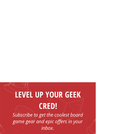
LEVEL UP YOUR GEEK
CRED!
Subscribe to get the coolest board
game gear and epic offers in your
inbox.