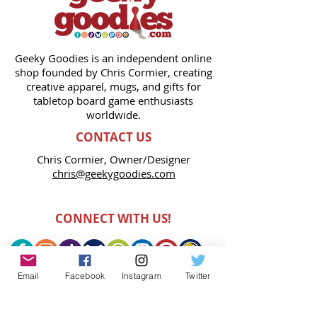
Geeky Goodies is an independent online
shop founded by Chris Cormier, creating
creative apparel, mugs, and gifts for
tabletop board game enthusiasts
worldwide.
CONTACT US
Chris Cormier, Owner/Designer
chris@geekygoodies.com
CONNECT WITH US!
Email
Facebook
Instagram
Twitter
FIND GEEKY GOODIES ON: