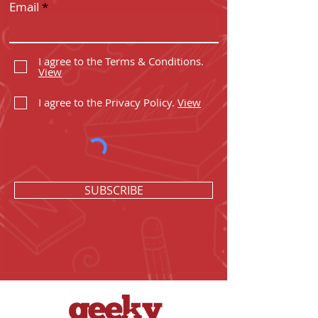
Email
I agree to the Terms & Conditions.
View
I agree to the Privacy Policy.
View
SUBSCRIBE