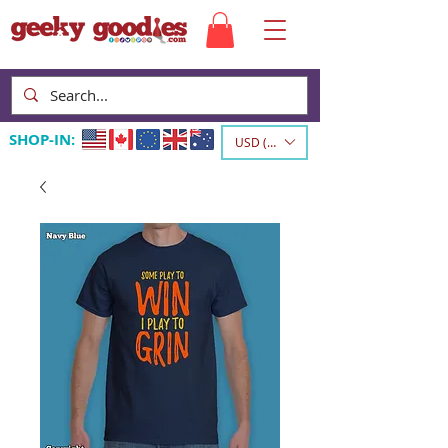
SHOP-IN:
USD ($)