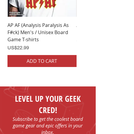
AP AF (Analysis Paralysis As
AP AF (Analysis Paralysis 
F#ck) Men's / Unisex Board
F#ck) Woman's Board Ga
Game T-shirts
Shirts
Price
Price
US$22.99
US$22.99
ADD TO CART
ADD TO CART
LEVEL UP YOUR GEEK
CRED!
Subscribe to get the coolest board
game gear and epic offers in your
inbox.