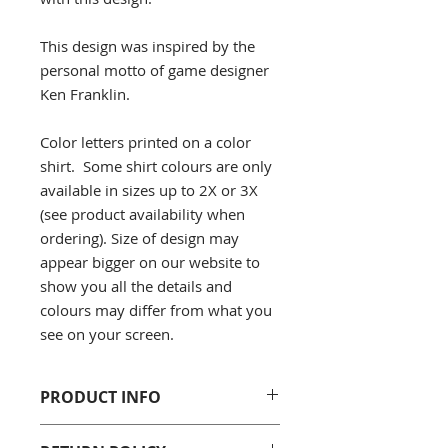
This design was inspired by the
personal motto of game designer
Ken Franklin.
Color letters printed on a color
shirt. Some shirt colours are only
available in sizes up to 2X or 3X
(see product availability when
ordering). Size of design may
appear bigger on our website to
show you all the details and
colours may differ from what you
see on your screen.
PRODUCT INFO
Gildan 5000 Men's/Unisex T-Shirt