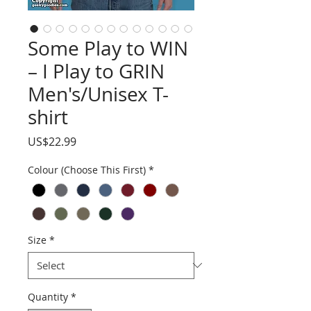
Some Play to WIN
– I Play to GRIN
Men's/Unisex T-
shirt
Price
US$22.99
Colour (Choose This First)
*
Size
*
Quantity
*