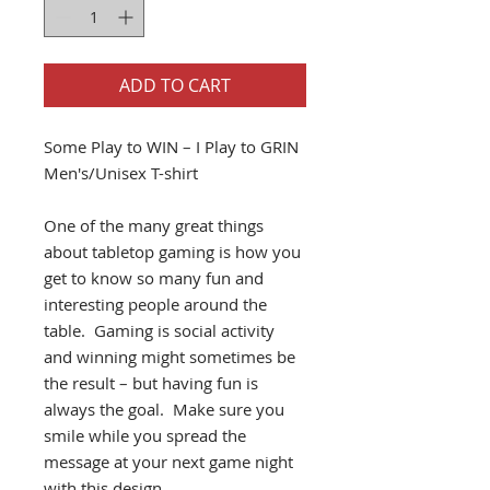
ADD TO CART
Some Play to WIN – I Play to GRIN
Men's/Unisex T-shirt
One of the many great things
about tabletop gaming is how you
get to know so many fun and
interesting people around the
table. Gaming is social activity
and winning might sometimes be
the result – but having fun is
always the goal. Make sure you
smile while you spread the
message at your next game night
with this design.