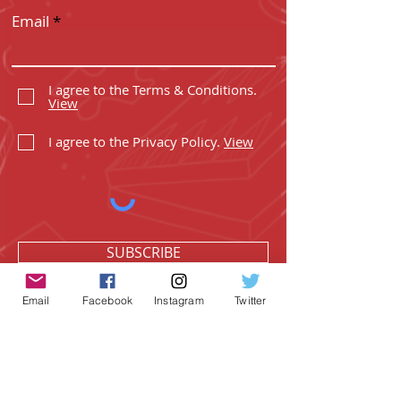
Email
I agree to the Terms & Conditions.
View
I agree to the Privacy Policy.
View
SUBSCRIBE
Email
Facebook
Instagram
Twitter