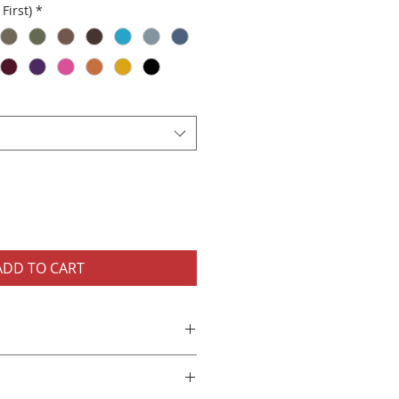
First)
*
ADD TO CART
nisex T-Shirt
cotton