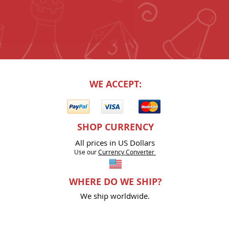
WE ACCEPT:
SHOP CURRENCY
All prices in US Dollars
Use our
Currency Co
nverter
WHERE DO WE SHIP?
We ship worldwide.