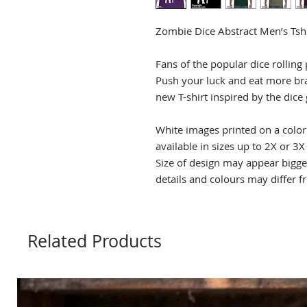
Zombie Dice Abstract Men’s Tshi
Fans of the popular dice rolling 
Push your luck and eat more bra
new T-shirt inspired by the dice
White images printed on a color 
available in sizes up to 2X or 3X
Size of design may appear bigge
details and colours may differ 
Related Products