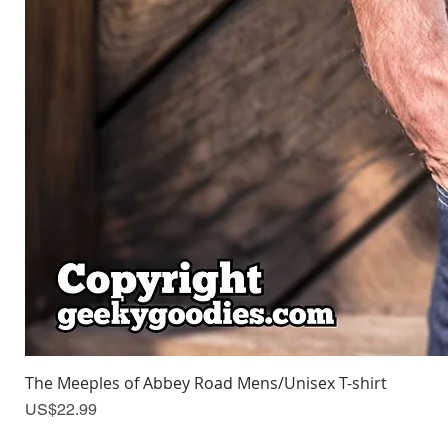
The Meeples of Abbey Road Mens/Unisex T-shirt
Price
US$22.99