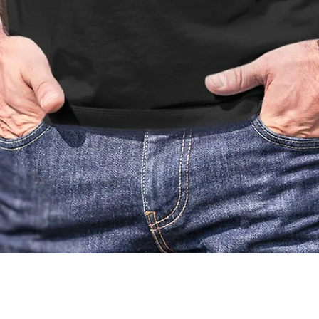
Quick View