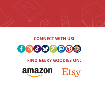
CONNECT WITH US!
FIND GEEKY GOODIES ON: