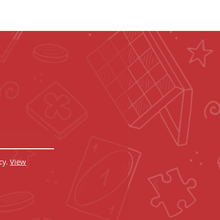
 CRED!
 in your inbox.
cy.
View