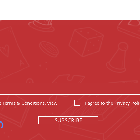
 UP YOUR GEEK
et the coolest board game gear and epic offers
he Terms & Conditions.
View
I agree to the Privacy Poli
SUBSCRIBE