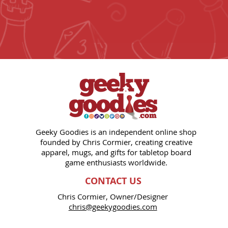
Geeky Goodies is an independent online shop
founded by Chris Cormier, creating creative
apparel, mugs, and gifts for tabletop board
game enthusiasts worldwide.
CONTACT US
Chris Cormier, Owner/Designer
chris@geekygoodies.com