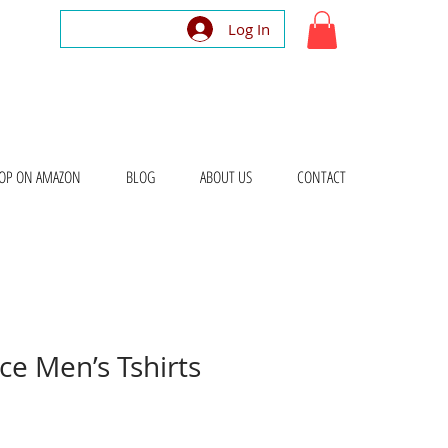
Log In
OP ON AMAZON
BLOG
ABOUT US
CONTACT
e Men’s Tshirts