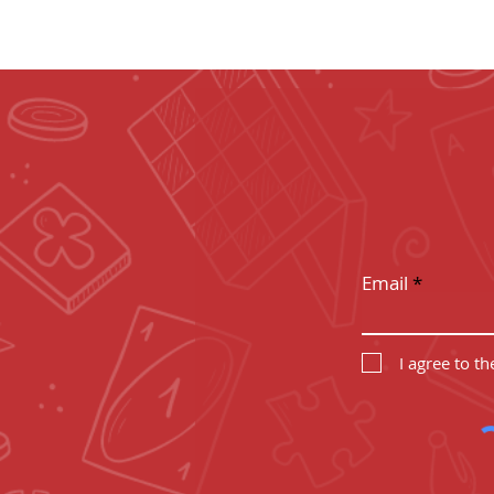
LEVEL
Subscribe to g
Email
I agree to t