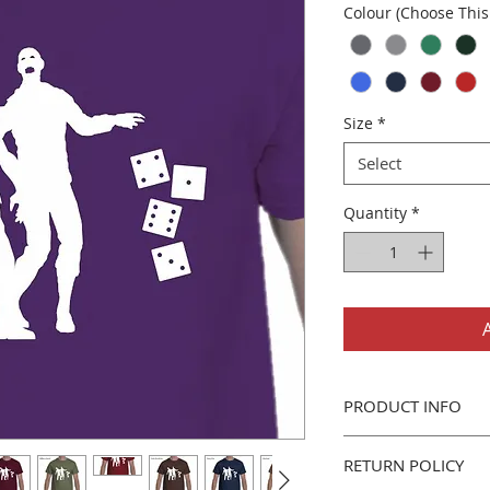
Colour (Choose This 
Size
*
Select
Quantity
*
PRODUCT INFO
Gildan 5000 Men's/U
RETURN POLICY
Classic fit, 100% 