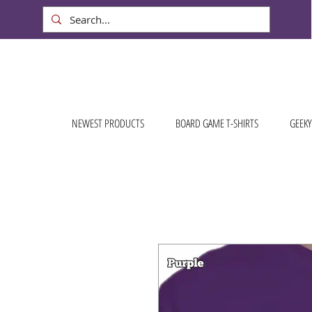
NEWEST PRODUCTS
BOARD GAME T-SHIRTS
GEEKY