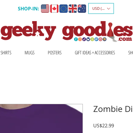
SHOP-IN:
USD ($)
 SHIRTS
MUGS
POSTERS
GIFT IDEAS + ACCESSORIES
SH
Zombie Dic
Price
US$22.99