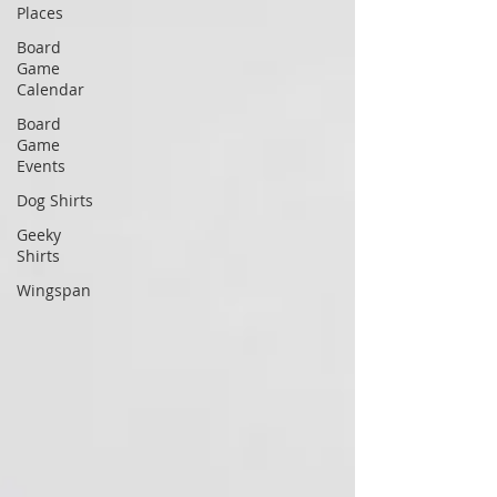
Places
Board
Game
Calendar
Board
Game
Events
Dog Shirts
Geeky
Shirts
Wingspan