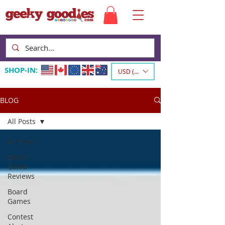
SHOP-IN:
USD ($)
BLOG
All Posts
All Posts
Board
Game
Reviews
Board
Games
Contest