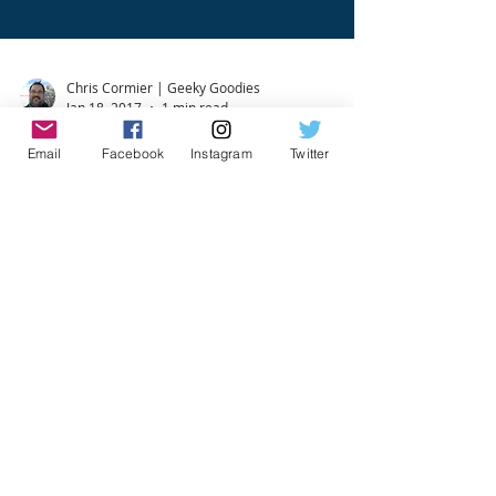
Chris Cormier | Geeky Goodies
Jan 18, 2017
1 min read
Email
Facebook
Instagram
Twitter
Exciting Board Game Events
in Toronto & the GTA
We've updated the board game events on our
Board Gaming In Toronto (GTA) Page! The next
several weeks bring some exciting new
gaming...
Chris Cormier | Geeky Goodies
Jan 25, 2016
1 min read
VIDEO: Introduction to Board