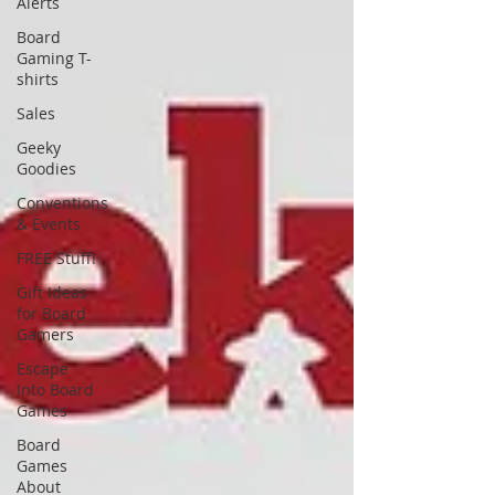
Alerts
Board
Gaming T-
shirts
Sales
Geeky
Goodies
Conventions
& Events
FREE Stuff!
Gift Ideas
for Board
Gamers
Escape
Into Board
Games
Board
Games
About