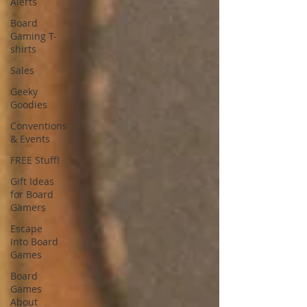
Alerts
Board
Gaming T-
shirts
Sales
Geeky
Goodies
Conventions
& Events
FREE Stuff!
Gift Ideas
for Board
Gamers
Escape
Into Board
Games
Board
Games
About