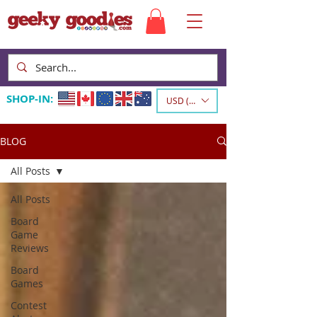
SHOP-IN:
USD ($)
BLOG
All Posts
All Posts
Board
Game
Reviews
Board
Games
Contest