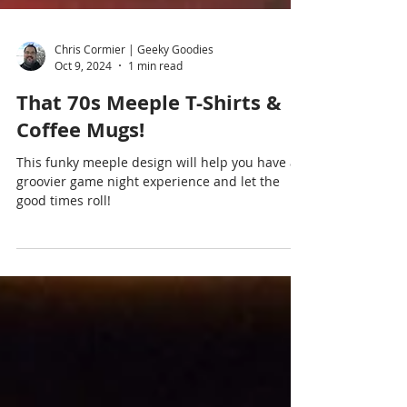
Chris Cormier | Geeky Goodies
Oct 9, 2024
1 min read
That 70s Meeple T-Shirts &
Coffee Mugs!
This funky meeple design will help you have a
groovier game night experience and let the
good times roll!