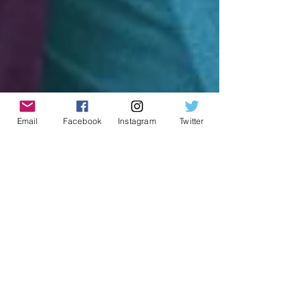
Email
Facebook
Instagram
Twitter