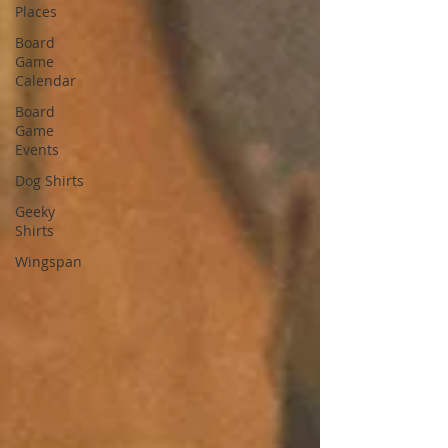
Places
Board
Game
Calendar
Board
Game
Events
Dog Shirts
Geeky
Shirts
Wingspan