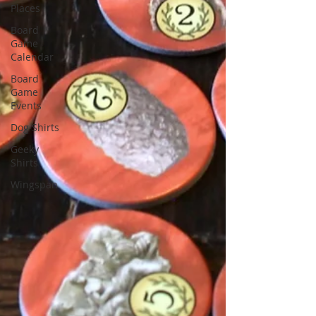
Places
Board
Game
Calendar
Board
Game
Events
Dog Shirts
Geeky
Shirts
Wingspan