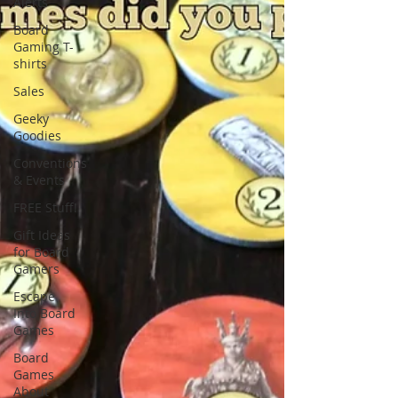
Alerts
Board
Gaming T-
shirts
Sales
Geeky
Goodies
Conventions
& Events
FREE Stuff!
Gift Ideas
for Board
Gamers
Escape
Into Board
Games
Board
Games
About