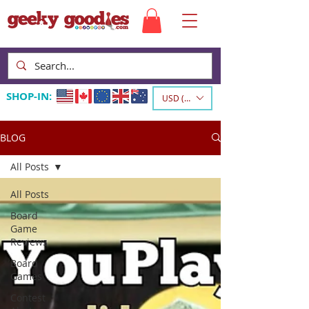
SHOP-IN:
USD ($)
BLOG
All Posts
All Posts
Board
Game
Reviews
Board
Games
Contest