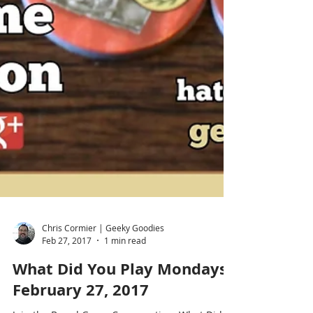
Chris Cormier | Geeky Goodies
Feb 27, 2017
1 min read
What Did You Play Mondays?