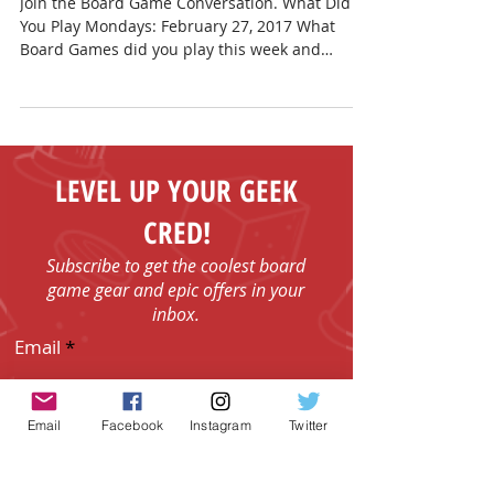
February 27, 2017
Join the Board Game Conversation. What Did
You Play Mondays: February 27, 2017 What
Board Games did you play this week and
weekend?...
LEVEL UP YOUR GEEK
CRED!
Subscribe to get the coolest board
game gear and epic offers in your
inbox.
Email
Email
Facebook
Instagram
Twitter
I agree to the Terms & Conditions.