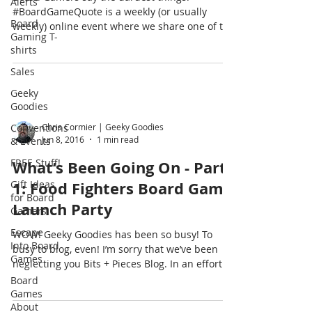
Alerts
#BoardGameQuote is a weekly (or usually
Board
weekly) online event where we share one of the
Gaming T-
fun things...
shirts
Sales
Geeky
Goodies
Conventions
Chris Cormier | Geeky Goodies
Jun 8, 2016
1 min read
& Events
FREE Stuff!
What’s Been Going On - Part
Gift Ideas
1: Food Fighters Board Game
for Board
Launch Party
Gamers
Escape
WOW! Geeky Goodies has been so busy! To
Into Board
busy to blog, even! I’m sorry that we’ve been
Games
neglecting you Bits + Pieces Blog. In an effort...
Board
Games
About