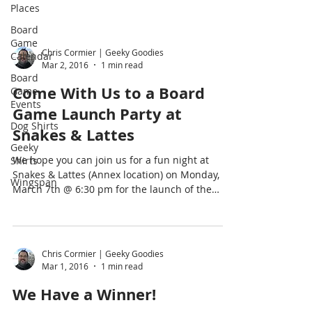
Places
Board
Game
Chris Cormier | Geeky Goodies
Calendar
Mar 2, 2016
1 min read
Board
Come With Us to a Board
Game
Events
Game Launch Party at
Dog Shirts
Snakes & Lattes
Geeky
We hope you can join us for a fun night at
Shirts
Snakes & Lattes (Annex location) on Monday,
Wingspan
March 7th @ 6:30 pm for the launch of the
new...
Chris Cormier | Geeky Goodies
Mar 1, 2016
1 min read
We Have a Winner!