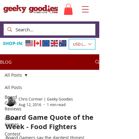
SHOP-IN:
USD ($)
BLOG
All Posts
All Posts
Board
Chris Cormier | Geeky Goodies
Game
Aug 12, 2016
1 min read
Reviews
Board Game Quote of the
Board
Games
Week - Food Fighters
Contest
Board Gamers say the dardest things!