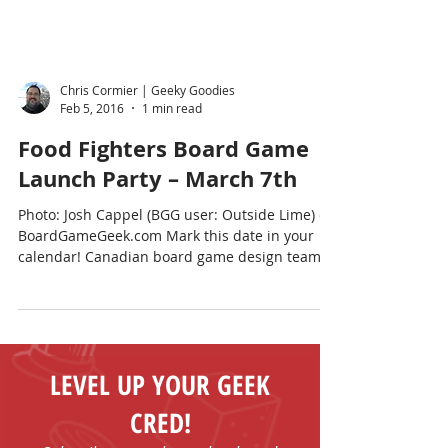
Chris Cormier | Geeky Goodies
Feb 5, 2016
1 min read
Food Fighters Board Game
Launch Party – March 7th
Photo: Josh Cappel (BGG user: Outside Lime) on
BoardGameGeek.com Mark this date in your
calendar! Canadian board game design team,
Josh...
LEVEL UP YOUR GEEK
CRED!