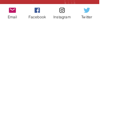
Email
Facebook
Instagram
Twitter
Geeky Goodies is an independent online
shop founded by Chris Cormier, creating
creative apparel, mugs, and gifts for
tabletop board game enthusiasts
worldwide.
CONTACT US
Chris Cormier, Owner/Designer
chris@geekygoodies.com
CONNECT WITH US!