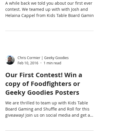
A while back we told you about our first ever
contest. We teamed up with with Josh and
Helaina Cappel from Kids Table Board Gaming
and...
Chris Cormier | Geeky Goodies
Feb 10, 2016
1 min read
Our First Contest! Win a
copy of Foodfighters or
Geeky Goodies Posters
We are thrilled to team up with Kids Table
Board Gaming and Shuffle and Roll for this
giveaway! Join us on social media and get a
chance...