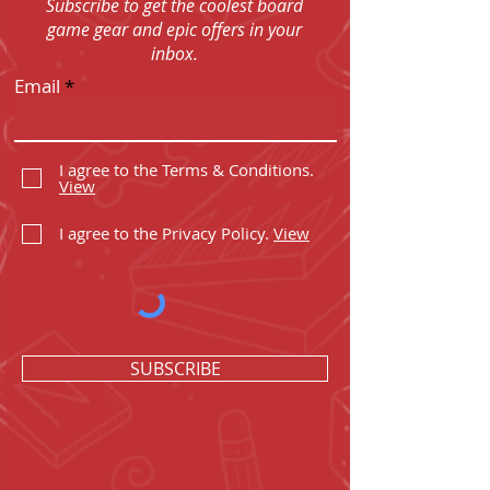
Subscribe to get the coolest board
game gear and epic offers in your
inbox.
Email
I agree to the Terms & Conditions.
View
I agree to the Privacy Policy.
View
SUBSCRIBE