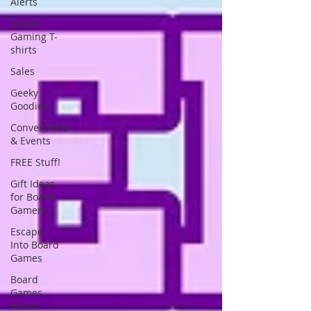
Alerts
Board
Gaming T-
shirts
Sales
Geeky
Goodies
Conventions
& Events
FREE Stuff!
Gift Ideas
for Board
Gamers
Escape
Into Board
Games
Board
Games
About