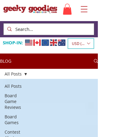
SHOP-IN:
USD ($)
BLOG
All Posts
All Posts
Board
Game
Reviews
Board
Games
Contest