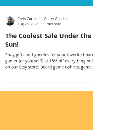
Chris Cormier | Geeky Goodies
Aug 25, 2025
1 min read
The Coolest Sale Under the
Sun!
Snag gifts and goodies for your favorite board
gamer (or yourself!) at 15% off everything only
on our Etsy store. Board game t-shirts, game
room posters, cozy thro pillows, board gaming
coffee mugs—and lots more! Don’t let this
Summer Sale pass you by