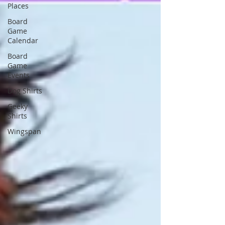
Places
Board
Game
Calendar
Board
Game
Events
Dog Shirts
Geeky
Shirts
Wingspan