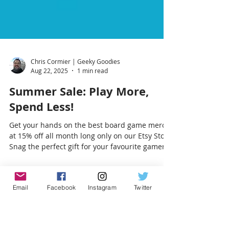
Chris Cormier | Geeky Goodies
Aug 22, 2025
1 min read
Summer Sale: Play More,
Spend Less!
Get your hands on the best board game merch
at 15% off all month long only on our Etsy Store
Email
Facebook
Instagram
Twitter
Snag the perfect gift for your favourite gamer
(or yourself!). Sale ends August 31—don’t miss
it!