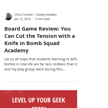
Chris Cormier | Geeky Goodies
Jan 12, 2016
5 min read
Board Game Review: You
Can Cut the Tension with a
Knife in Bomb Squad
Academy
Let us all hope that students learning to defuse
bombs in real life are far less reckless than me
and my play group were during this...
LEVEL UP YOUR GEEK