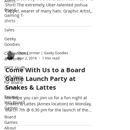
Alerts
Shirt! The extremely, Uber-talented Joshua
Board
Cappel, wearer of many hats: Graphic Artist,...
Gaming T-
shirts
Sales
Geeky
Goodies
Conventions
Chris Cormier | Geeky Goodies
Mar 2, 2016
1 min read
& Events
FREE Stuff!
Come With Us to a Board
Gift Ideas
Game Launch Party at
for Board
Snakes & Lattes
Gamers
Escape
We hope you can join us for a fun night at
Into Board
Snakes & Lattes (Annex location) on Monday,
Games
March 7th @ 6:30 pm for the launch of the
new...
Board
Games
About