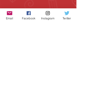
Email
Facebook
Instagram
Twitter
Geeky Goodies is an independent online
shop founded by Chris Cormier, creating
creative apparel, mugs, and gifts for
tabletop board game enthusiasts
worldwide.
CONTACT US
Chris Cormier, Owner/Designer
chris@geekygoodies.com
CONNECT WITH US!