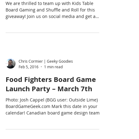
We are thrilled to team up with Kids Table
Board Gaming and Shuffle and Roll for this
giveaway! Join us on social media and get a
chance...
Chris Cormier | Geeky Goodies
Feb 5, 2016
1 min read
Food Fighters Board Game
Launch Party – March 7th
Photo: Josh Cappel (BGG user: Outside Lime) on
BoardGameGeek.com Mark this date in your
calendar! Canadian board game design team,
Josh...