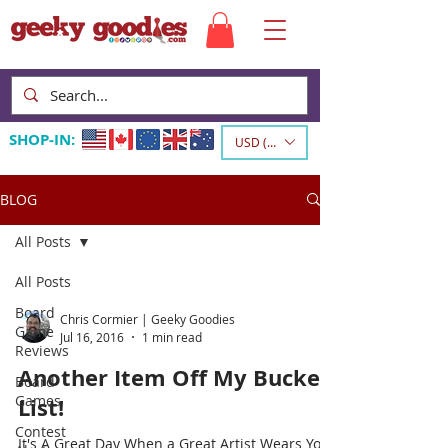
SHOP-IN:
USD ($)
BLOG
All Posts
All Posts
Board
Chris Cormier | Geeky Goodies
Game
Jul 16, 2016
1 min read
Reviews
Another Item Off My Bucket
Board
Games
List!
Contest
It's A Great Day When a Great Artist Wears Your