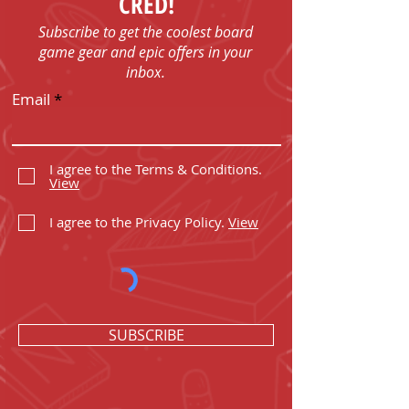
CRED!
Subscribe to get the coolest board
game gear and epic offers in your
inbox.
Email
I agree to the Terms & Conditions.
View
I agree to the Privacy Policy.
View
SUBSCRIBE