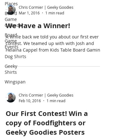
Places
Chris Cormier | Geeky Goodies
Board
Mar 1, 2016
1 min read
Game
We Have a Winner!
Calendar
Board
A while back we told you about our first ever
Game
contest. We teamed up with with Josh and
Events
Helaina Cappel from Kids Table Board Gaming
Dog Shirts
and...
Geeky
Shirts
Wingspan
Chris Cormier | Geeky Goodies
Feb 10, 2016
1 min read
Our First Contest! Win a
copy of Foodfighters or
Geeky Goodies Posters