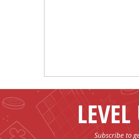
LEVEL
Subscribe to g