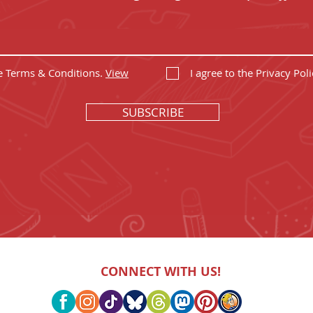
he Terms & Conditions.
View
I agree to the Privacy Poli
SUBSCRIBE
CONNECT WITH US!