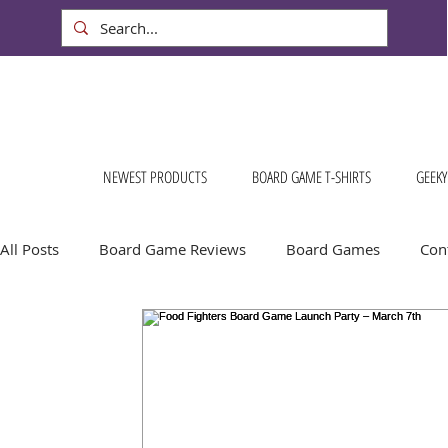
NEWEST PRODUCTS
BOARD GAME T-SHIRTS
GEEKY
All Posts
Board Game Reviews
Board Games
Cont
Conventions & Events
FREE Stuff!
Gift Ideas for
Board Game Calendar
Board Game Events
Dog S