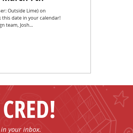
er: Outside Lime) on
is date in your calendar!
n team, Josh...
 CRED!
 in your inbox.