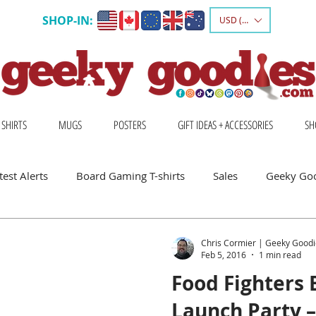
SHOP-IN:
USD ($)
 SHIRTS
MUGS
POSTERS
GIFT IDEAS + ACCESSORIES
SH
est Alerts
Board Gaming T-shirts
Sales
Geeky Go
 Board Gamers
Escape Into Board Games
Board Games A
Chris Cormier | Geeky Goodi
Feb 5, 2016
1 min read
Food Fighters
hirts
Geeky Shirts
Wingspan
Launch Party 