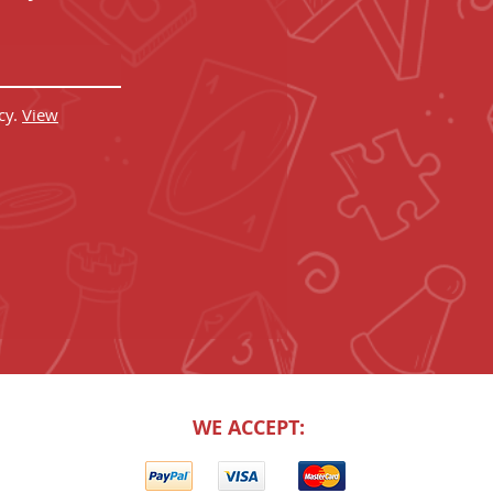
cy.
View
WE ACCEPT: