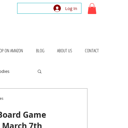
Log In
OP ON AMAZON
BLOG
ABOUT US
CONTACT
odies
bout Places
es
 Board Game
– March 7th