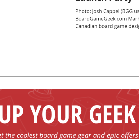
Photo: Josh Cappel (BGG us
BoardGameGeek.com Mark th
Canadian board game desig
 UP YOUR GEEK
et the coolest board game gear and epic offers