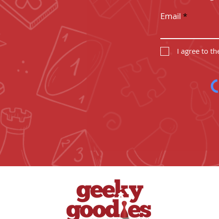
Email
I agree to t