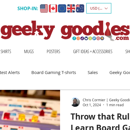
SHOP-IN:
USD ($)
 SHIRTS
MUGS
POSTERS
GIFT IDEAS + ACCESSORIES
SH
est Alerts
Board Gaming T-shirts
Sales
Geeky Go
 Board Gamers
Escape Into Board Games
Board Games A
Chris Cormier | Geeky Goodi
Oct 1, 2024
1 min read
Throw that Ru
hirts
Geeky Shirts
Wingspan
Learn Board G