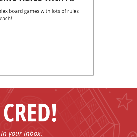
lex board games with lots of rules
each!
 CRED!
 in your inbox.