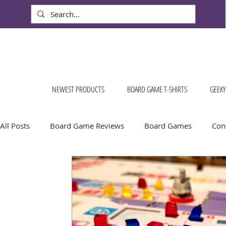
NEWEST PRODUCTS
BOARD GAME T-SHIRTS
GEEKY
All Posts
Board Game Reviews
Board Games
Cont
Conventions & Events
FREE Stuff!
Gift Ideas for
Board Game Calendar
Board Game Events
Dog S