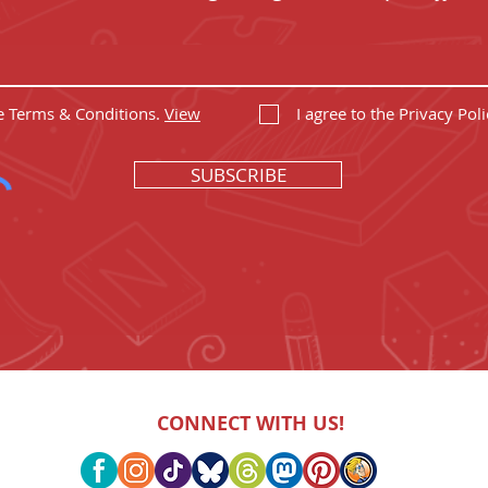
he Terms & Conditions.
View
I agree to the Privacy Poli
SUBSCRIBE
CONNECT WITH US!