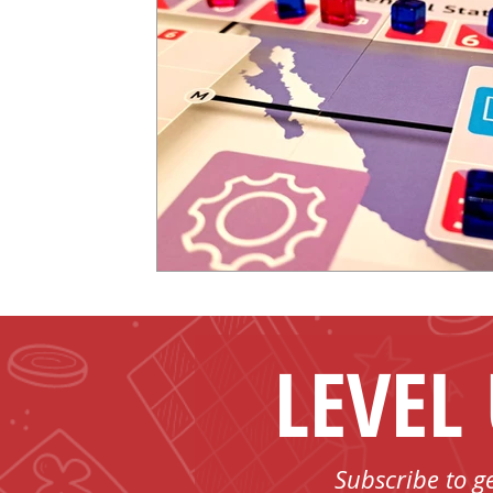
LEVEL
Subscribe to g