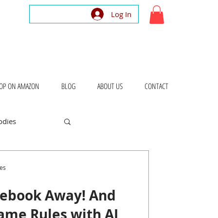
Log In
OP ON AMAZON
BLOG
ABOUT US
CONTACT
odies
bout Places
es
lebook Away! And
ame Rules with AI