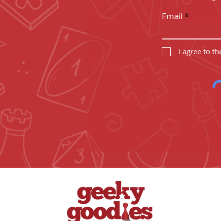
Email
I agree to t