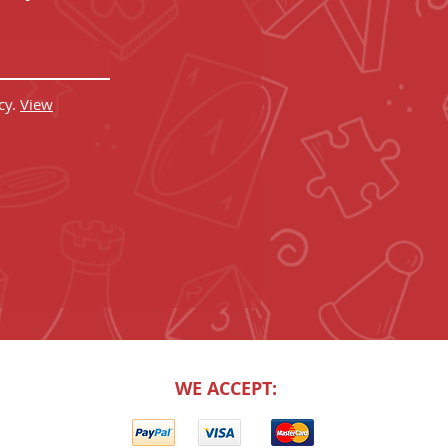
cy.
View
WE ACCEPT: