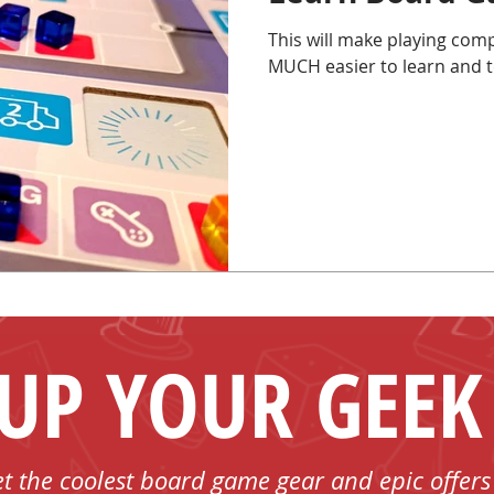
This will make playing comp
MUCH easier to learn and t
 UP YOUR GEEK
et the coolest board game gear and epic offers