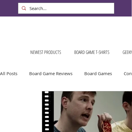
NEWEST PRODUCTS
BOARD GAME T-SHIRTS
GEEKY
All Posts
Board Game Reviews
Board Games
Cont
Conventions & Events
FREE Stuff!
Gift Ideas for
Board Game Calendar
Board Game Events
Dog S