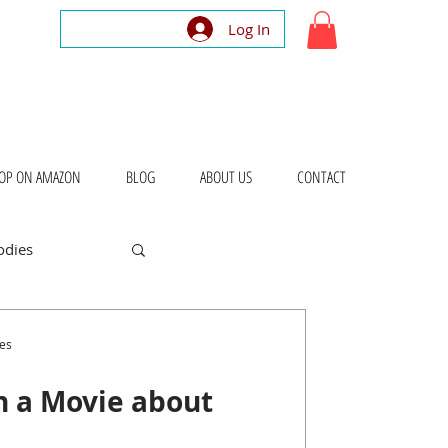
Log In
OP ON AMAZON
BLOG
ABOUT US
CONTACT
odies
bout Places
es
in a Movie about