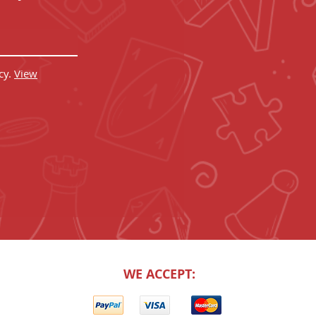
cy.
View
WE ACCEPT: