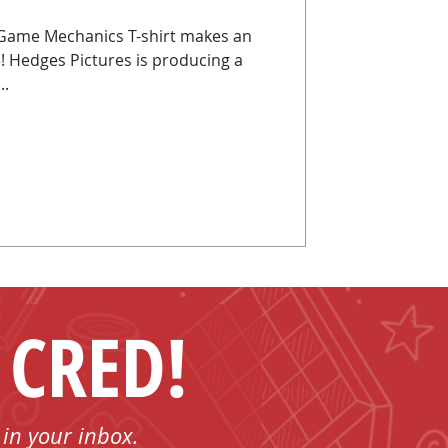
Game Mechanics T-shirt makes an
 Hedges Pictures is producing a
..
 CRED!
 in your inbox.