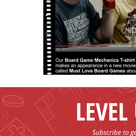
LEVEL
Subscribe to g