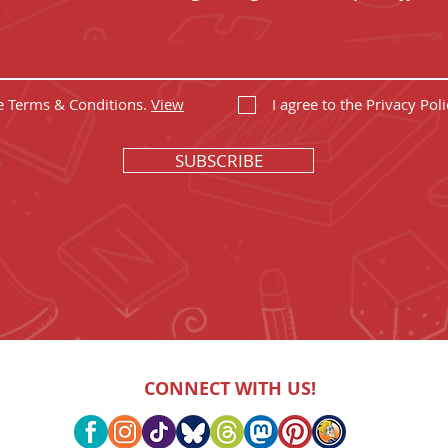
he Terms & Conditions.
View
I agree to the Privacy Poli
SUBSCRIBE
CONNECT WITH US!