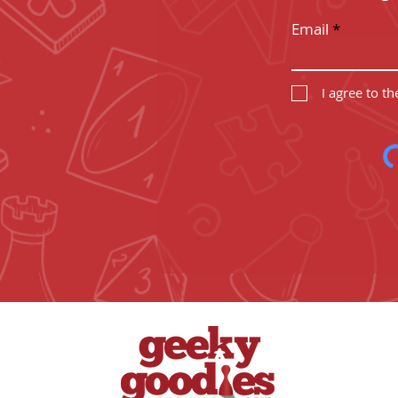
Email
I agree to t