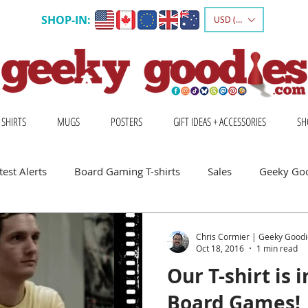
SHOP-IN:
USD ($)
 SHIRTS
MUGS
POSTERS
GIFT IDEAS + ACCESSORIES
SH
est Alerts
Board Gaming T-shirts
Sales
Geeky Go
 Board Gamers
Escape Into Board Games
Board Games A
Chris Cormier | Geeky Goodi
Oct 18, 2016
1 min read
Our T-shirt is 
hirts
Geeky Shirts
Wingspan
Board Games!