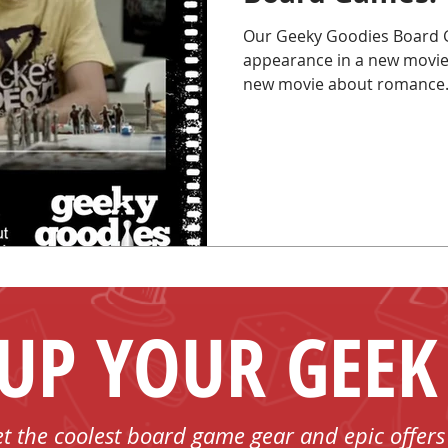
Our Geeky Goodies Board 
appearance in a new movie!
new movie about romance.
 UP YOUR GEEK
et the coolest board game gear and epic offers