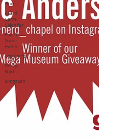
Places
Board
Game
Calendar
Board
Game
Events
Dog Shirts
Geeky
Shirts
Wingspan