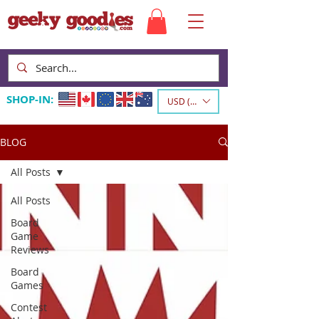
SHOP-IN:
USD ($)
BLOG
All Posts
All Posts
Board
Game
Reviews
Board
Games
Contest