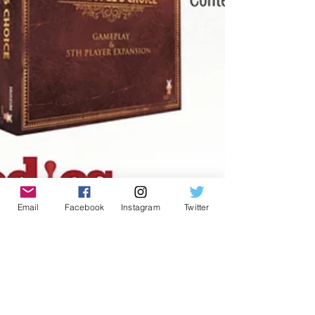
Email
Facebook
Instagram
Twitter