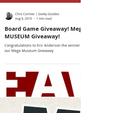
Chris Cormier | Geeky Goodies
Aug 8, 2019
1 min read
Board Game Giveaway! Mega
MUSEUM Giveaway!
Congratulations to Eric Anderson the winner of
our Mega Museum Giveaway