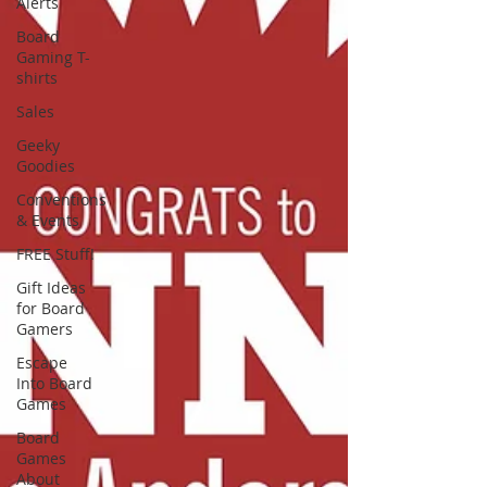
Alerts
Board
Gaming T-
shirts
Sales
Geeky
Goodies
Conventions
& Events
FREE Stuff!
Gift Ideas
for Board
Gamers
Escape
Into Board
Games
Board
Games
About