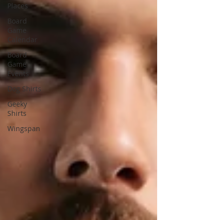
Places
Board
Game
Calendar
Board
Game
Events
Dog Shirts
Geeky
Shirts
Wingspan