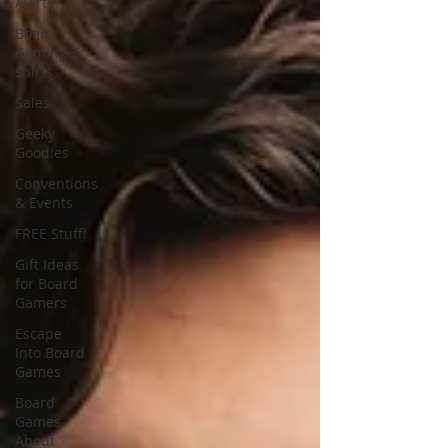
Alerts
Board
Gaming T-
shirts
Sales
Geeky
Goodies
Conventions
& Events
FREE Stuff!
Gift Ideas
for Board
Gamers
Escape
Into Board
Games
Board
Games
About