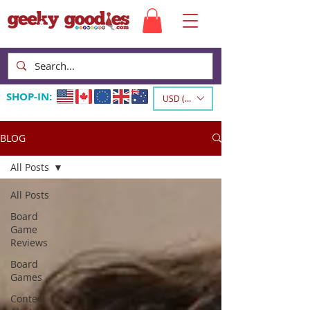
SHOP-IN:
USD ($)
BLOG
All Posts
All Posts
Board
Game
Reviews
Board
Games
Contest