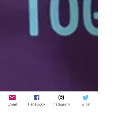
Email
Facebook
Instagram
Twitter