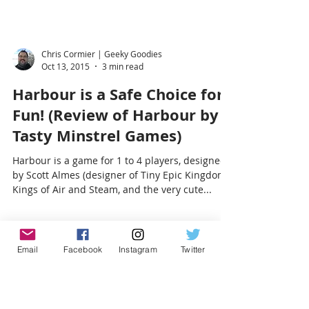
Chris Cormier | Geeky Goodies
Oct 13, 2015
3 min read
Harbour is a Safe Choice for
Fun! (Review of Harbour by
Tasty Minstrel Games)
Harbour is a game for 1 to 4 players, designed
by Scott Almes (designer of Tiny Epic Kingdoms,
Kings of Air and Steam, and the very cute...
Email
Facebook
Instagram
Twitter