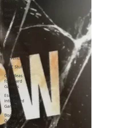
Alerts
Board
Gaming T-
shirts
Sales
Geeky
Goodies
Conventions
& Events
FREE Stuff!
Gift Ideas
for Board
Gamers
Escape
Into Board
Games
Board
Games
About