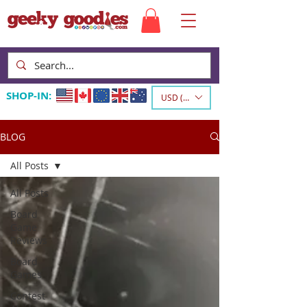
SHOP-IN:
USD ($)
BLOG
All Posts
All Posts
Board
Game
Reviews
Board
Games
Contest