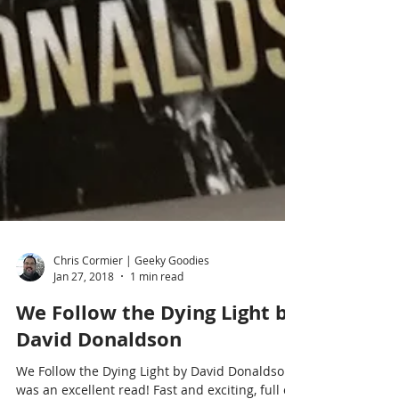
Chris Cormier | Geeky Goodies
Jan 27, 2018
1 min read
We Follow the Dying Light by
David Donaldson