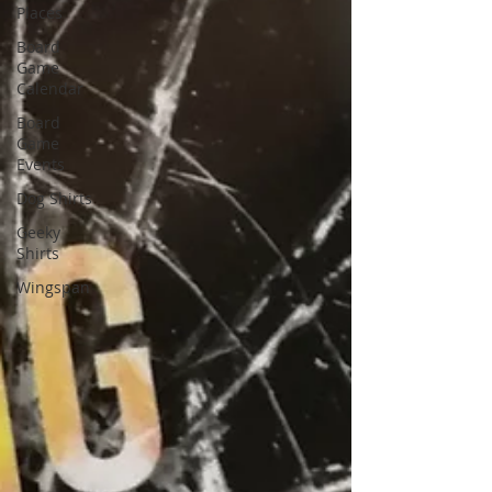
Places
Board
Game
Calendar
Board
Game
Events
Dog Shirts
Geeky
Shirts
Wingspan