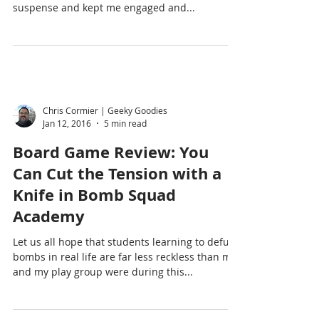
We Follow the Dying Light by David Donaldson
was an excellent read! Fast and exciting, full of
suspense and kept me engaged and...
Chris Cormier | Geeky Goodies
Jan 12, 2016
5 min read
Board Game Review: You
Can Cut the Tension with a
Knife in Bomb Squad
Academy
Let us all hope that students learning to defuse
bombs in real life are far less reckless than me
and my play group were during this...